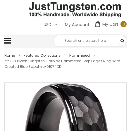
My Cart
0
USD
My Account
0
ite
Home
Featured Collections
Hammered
***COI Black Tungsten Carbide Hammered Step Edges Ring With
Created Blue Sapphire-01074DD
Skip
to
the
end
of
the
images
gallery