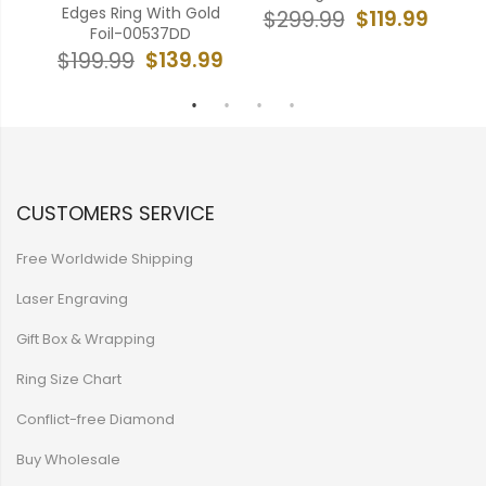
Edges Ring With Gold
$119.99
$299.99
Foil-00537DD
99
$
$139.99
$199.99
CUSTOMERS SERVICE
Free Worldwide Shipping
Laser Engraving
Gift Box & Wrapping
Ring Size Chart
Conflict-free Diamond
Buy Wholesale