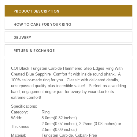
PRODUCT DESCRIPTION
HOW TO CARE FOR YOUR RING
DELIVERY
RETURN & EXCHANGE
COI Black Tungsten Carbide Hammered Step Edges Ring With
Created Blue Sapphire Comfort fit with inside round shank. A
100% tailor-made ring for you. Classic with delicated details,
unsurpassed quality plus incredible value! Perfect as a wedding
band, engagement ring or just for everyday wear due to its
extreme comfort!
Specifications:
Category:
Ring
Width:
8.0mm(0.32 inches)
2.0mm(0.07 inches), 2.25mm(0.08 inches) or
Thickness:
2.5mm(0.09 inches)
Material:
Tungsten Carbide, Cobalt- Free