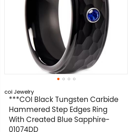
Skip
coi Jewelry
to
the
***COI Black Tungsten Carbide
beginning
Hammered Step Edges Ring
of
the
With Created Blue Sapphire-
images
gallery
01074DD