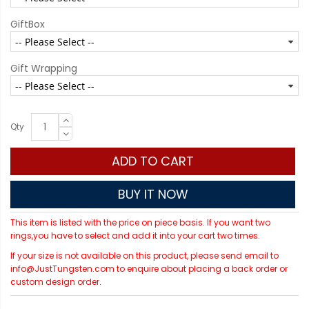
GiftBox
Gift Wrapping
Qty
ADD TO CART
BUY IT NOW
This item is listed with the price on piece basis. If you want two
rings,you have to select and add it into your cart two times.
If your size is not available on this product, please send email to
info@JustTungsten.com to enquire about placing a back order or
custom design order.