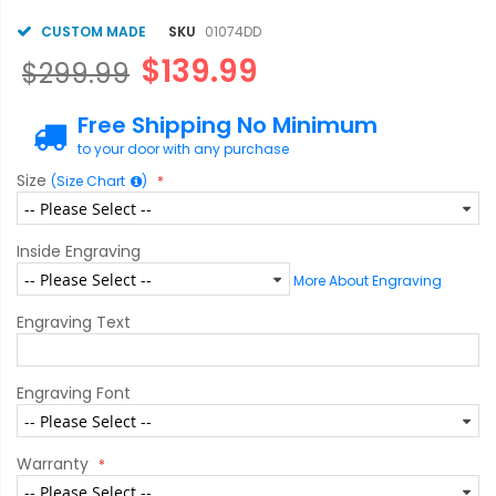
CUSTOM MADE
SKU
01074DD
$139.99
$299.99
Free Shipping No Minimum
to your door with any purchase
Size
(Size Chart
)
Inside Engraving
More About Engraving
Engraving Text
Engraving Font
Warranty