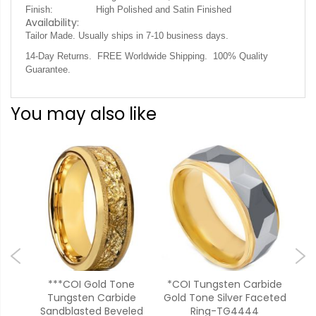
Finish:
High Polished and Satin Finished
Availability:
Tailor Made. Usually ships in 7-10 business days.
14-Day Returns. FREE Worldwide Shipping. 100% Quality
Guarantee.
You may also like
***COI Gold Tone
*COI Tungsten Carbide
**C
e
Tungsten Carbide
Gold Tone Silver Faceted
Bl
Flat
Sandblasted Beveled
Ring-TG4444
F