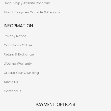
Drop-Ship / Affiliate Program
About Tungsten Carbide & Ceramic
INFORMATION
Privacy Notice
Conditions Of Use
Return & Exchange
Lifetime Warranty
Create Your Own Ring
About Us
Contact Us
PAYMENT OPTIONS