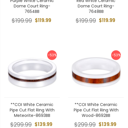
Purple White Ceramic
Red White Ceramic
Dome Court Ring-
Dome Court Ring-
7654BB
7648BB
$199.99
$119.99
$199.99
$119.99
-53%
-53%
**COI White Ceramic
**COI White Ceramic
Pipe Cut Flat Ring With
Pipe Cut Flat Ring With
Meteorite-8693BB
Wood-8692BB
$299.99
$139.99
$299.99
$139.99