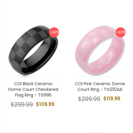
-63%
-60%
COI Black Ceramic
COI Pink Ceramic Dome
Dome Court Checkered
Court Ring - TG2112AA
Flag Ring - TG995
$299.99
$119.99
$299.99
$109.99