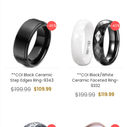
-45%
-40%
**COI Black Ceramic
**COI Black/White
Step Edges Ring-9343
Ceramic Faceted Ring-
9332
$199.99
$109.99
$199.99
$119.99