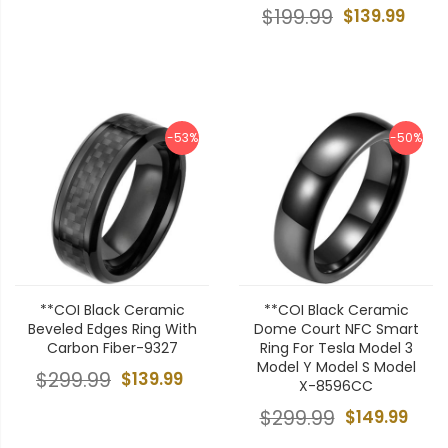
$199.99
$139.99
-53%
-50%
**COI Black Ceramic
**COI Black Ceramic
Beveled Edges Ring With
Dome Court NFC Smart
Carbon Fiber-9327
Ring For Tesla Model 3
Model Y Model S Model
$299.99
$139.99
X-8596CC
$299.99
$149.99