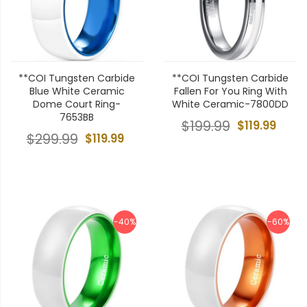
**COI Tungsten Carbide
**COI Tungsten Carbide
Blue White Ceramic
Fallen For You Ring With
Dome Court Ring-
White Ceramic-7800DD
7653BB
$199.99
$119.99
$299.99
$119.99
-40%
-60%