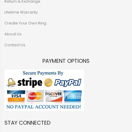
Return & Exchange
Lifetime Warranty
Create Your Own Ring
About Us
Contact Us
PAYMENT OPTIONS
STAY CONNECTED