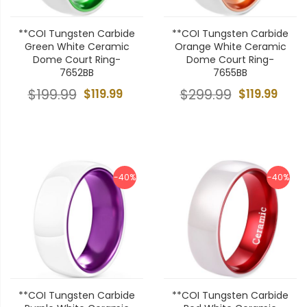
**COI Tungsten Carbide
**COI Tungsten Carbide
Green White Ceramic
Orange White Ceramic
Dome Court Ring-
Dome Court Ring-
7652BB
7655BB
$199.99
$119.99
$299.99
$119.99
-40%
-40%
**COI Tungsten Carbide
**COI Tungsten Carbide