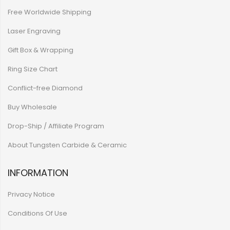
Free Worldwide Shipping
Laser Engraving
Gift Box & Wrapping
Ring Size Chart
Conflict-free Diamond
Buy Wholesale
Drop-Ship / Affiliate Program
About Tungsten Carbide & Ceramic
INFORMATION
Privacy Notice
Conditions Of Use