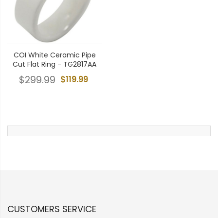
COI White Ceramic Pipe
Cut Flat Ring - TG2817AA
$299.99
$119.99
CUSTOMERS SERVICE