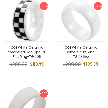
-60%
-63%
COI White Ceramic
COI White Ceramic
Checkered Flag Pipe Cut
Dome Court Ring-
Flat Ring-TG1296
TG1286AA
$299.99
$119.99
$299.99
$109.99
-60%