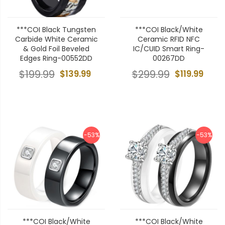
***COI Black Tungsten
***COI Black/White
Carbide White Ceramic
Ceramic RFID NFC
& Gold Foil Beveled
IC/CUID Smart Ring-
Edges Ring-00552DD
00267DD
$199.99
$139.99
$299.99
$119.99
-53%
-53%
***COI Black/White
***COI Black/White