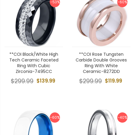
-53%
-60%
**COI Black/White High
**COI Rose Tungsten
Tech Ceramic Faceted
Carbide Double Grooves
Ring With Cubic
Ring With White
Zirconia-7495CC
Ceramic-8272DD
$299.99
$139.99
$299.99
$119.99
-60%
-40%