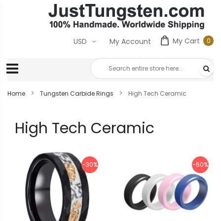
My Cart
0
USD
My Account
0
ite
Home
Tungsten Carbide Rings
High Tech Ceramic
High Tech Ceramic
-30%
-60%