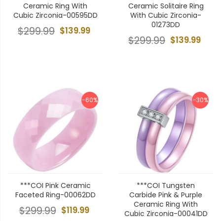
Ceramic Ring With
Ceramic Solitaire Ring
Cubic Zirconia-00595DD
With Cubic Zirconia-
01273DD
$299.99
$139.99
$299.99
$139.99
-60%
-30%
***COI Pink Ceramic
***COI Tungsten
Faceted Ring-00062DD
Carbide Pink & Purple
Ceramic Ring With
$299.99
$119.99
Cubic Zirconia-00041DD