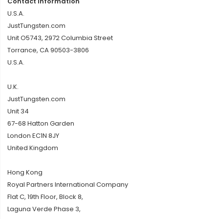
Contact Information
U.S.A.
JustTungsten.com
Unit O5743, 2972 Columbia Street
Torrance, CA 90503-3806
U.S.A.
U.K.
JustTungsten.com
Unit 34
67-68 Hatton Garden
London EC1N 8JY
United Kingdom
Hong Kong
Royal Partners International Company
Flat C, 19th Floor, Block 8,
Laguna Verde Phase 3,