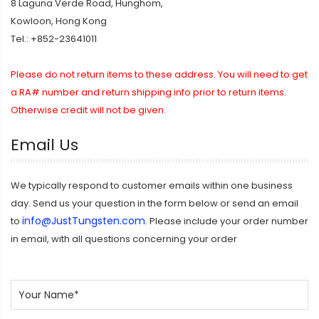
8 Laguna Verde Road, Hunghom,
Kowloon, Hong Kong
Tel.: +852-23641011
Please do not return items to these address. You will need to get
a RA# number and return shipping info prior to return items.
Otherwise credit will not be given.
Email Us
We typically respond to customer emails within one business
day. Send us your question in the form below or send an email
info@JustTungsten.com
to
. Please include your order number
in email, with all questions concerning your order