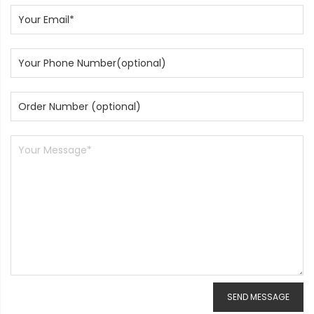
SEND MESSAGE