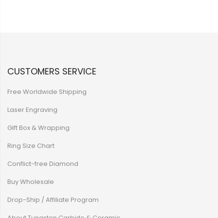
CUSTOMERS SERVICE
Free Worldwide Shipping
Laser Engraving
Gift Box & Wrapping
Ring Size Chart
Conflict-free Diamond
Buy Wholesale
Drop-Ship / Affiliate Program
About Tungsten Carbide & Ceramic