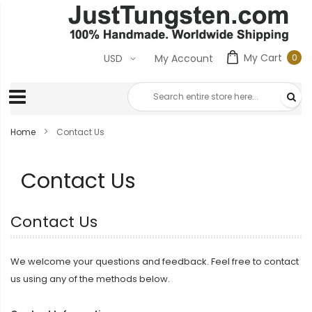
My Cart
0
USD
My Account
0
ite
Home
Contact Us
Contact Us
Contact Us
We welcome your questions and feedback. Feel free to contact
us using any of the methods below.