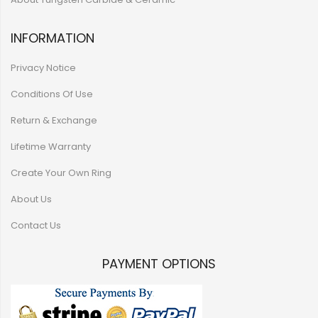
INFORMATION
Privacy Notice
Conditions Of Use
Return & Exchange
Lifetime Warranty
Create Your Own Ring
About Us
Contact Us
PAYMENT OPTIONS