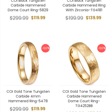
COI Black Tungsten
COI Black Tungsten
Carbide Hammered
Carbide Hammered Ring
Dome Court Ring-5829
With Zirconia-TG4181
$299.99
$119.99
$199.99
$139.99
-60%
-60%
COI Gold Tone Tungsten
COI Gold Tone Tungsten
Carbide 4mm
Carbide Hammered
Hammered Ring-5478
Dome Court Ring-
TG4252BB
$299.99
$119.99