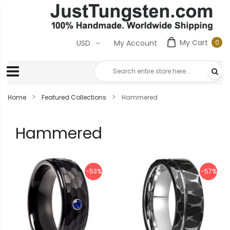
My Cart
0
USD
My Account
0
ite
Home
Featured Collections
Hammered
Hammered
-53%
-57%