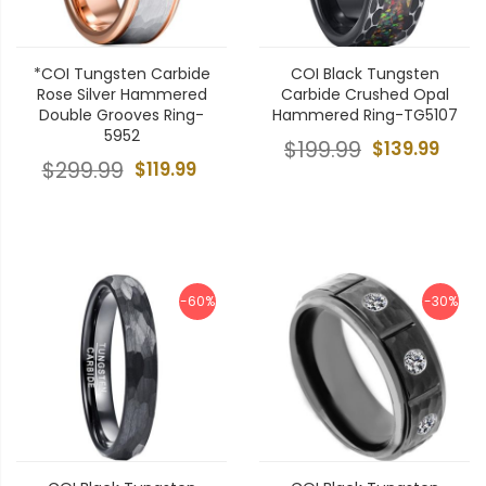
*COI Tungsten Carbide
COI Black Tungsten
Rose Silver Hammered
Carbide Crushed Opal
Double Grooves Ring-
Hammered Ring-TG5107
5952
$199.99
$139.99
$299.99
$119.99
-60%
-30%