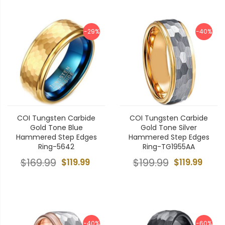
-29%
-40%
COI Tungsten Carbide
COI Tungsten Carbide
Gold Tone Blue
Gold Tone Silver
Hammered Step Edges
Hammered Step Edges
Ring-5642
Ring-TG1955AA
$169.99
$119.99
$199.99
$119.99
-40%
-60%