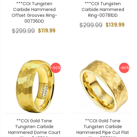
***COI Tungsten
***COI Tungsten
Carbide Hammered
Carbide Hammered
Offset Grooves Ring-
Ring-00781DD
00736DD
$299.99
$139.99
$299.99
$119.99
-60%
-40%
**COI Gold Tone
**COI Gold Tone
Tungsten Carbide
Tungsten Carbide
Hammered Dome Court
Hammered Pipe Cut Flat