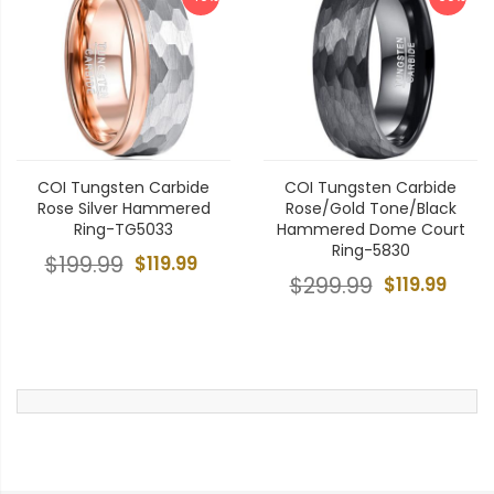
COI Tungsten Carbide
COI Tungsten Carbide
Rose Silver Hammered
Rose/Gold Tone/Black
Ring-TG5033
Hammered Dome Court
Ring-5830
$199.99
$119.99
$299.99
$119.99