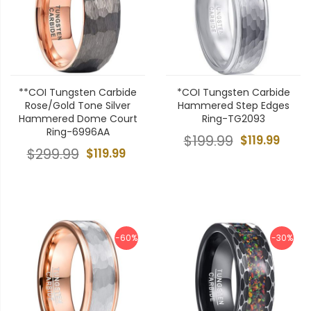
**COI Tungsten Carbide
*COI Tungsten Carbide
Rose/Gold Tone Silver
Hammered Step Edges
Hammered Dome Court
Ring-TG2093
Ring-6996AA
$199.99
$119.99
$299.99
$119.99
-60%
-30%