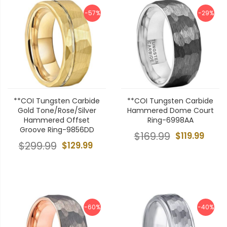
-57%
-29%
**COI Tungsten Carbide
**COI Tungsten Carbide
Gold Tone/Rose/Silver
Hammered Dome Court
Hammered Offset
Ring-6998AA
Groove Ring-9856DD
$169.99
$119.99
$299.99
$129.99
-60%
-40%