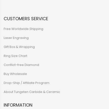
CUSTOMERS SERVICE
Free Worldwide Shipping
Laser Engraving
Gift Box & Wrapping
Ring Size Chart
Conflict-free Diamond
Buy Wholesale
Drop-Ship / Affiliate Program
About Tungsten Carbide & Ceramic
INFORMATION