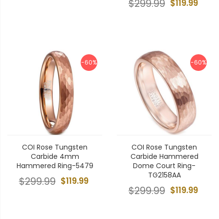
$299.99
$119.99
-60%
-60%
COI Rose Tungsten
COI Rose Tungsten
Carbide 4mm
Carbide Hammered
Hammered Ring-5479
Dome Court Ring-
TG2158AA
$299.99
$119.99
$299.99
$119.99