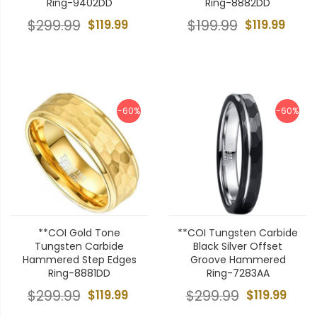
Ring-9402DD
Ring-8882DD
$299.99
$119.99
$199.99
$119.99
-60%
-60%
**COI Gold Tone
**COI Tungsten Carbide
Tungsten Carbide
Black Silver Offset
Hammered Step Edges
Groove Hammered
Ring-8881DD
Ring-7283AA
$299.99
$119.99
$299.99
$119.99