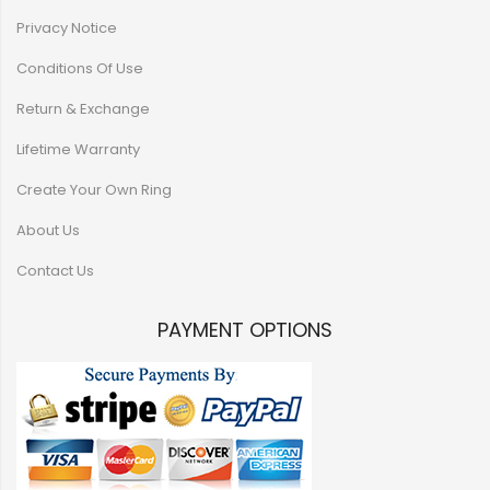
Privacy Notice
Conditions Of Use
Return & Exchange
Lifetime Warranty
Create Your Own Ring
About Us
Contact Us
PAYMENT OPTIONS