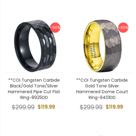
-60%
-60%
**COI Tungsten Carbide
**COI Tungsten Carbide
Black/Gold Tone/Silver
Gold Tone Silver
Hammered Pipe Cut Flat
Hammered Dome Court
Ring-8925DD
Ring-9401DD
$299.99
$119.99
$299.99
$119.99