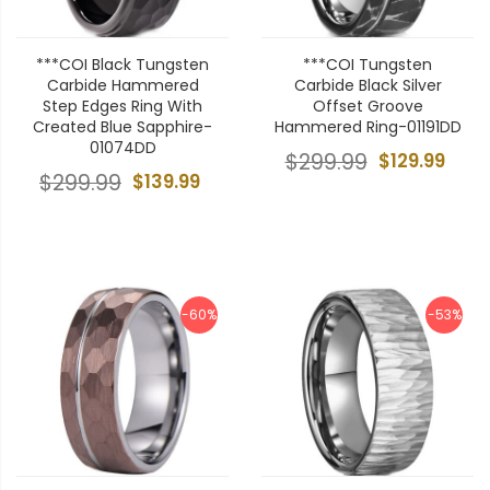
***COI Black Tungsten
***COI Tungsten
Carbide Hammered
Carbide Black Silver
Step Edges Ring With
Offset Groove
Created Blue Sapphire-
Hammered Ring-01191DD
01074DD
$299.99
$129.99
$299.99
$139.99
-60%
-53%