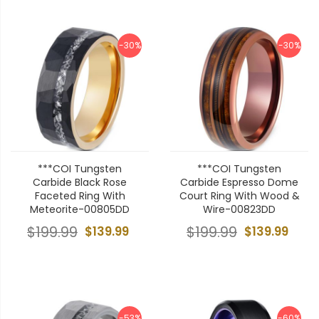
-30%
-30%
***COI Tungsten
***COI Tungsten
Carbide Black Rose
Carbide Espresso Dome
Faceted Ring With
Court Ring With Wood &
Meteorite-00805DD
Wire-00823DD
$199.99
$139.99
$199.99
$139.99
-53%
-60%