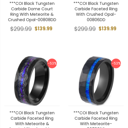
***COI Black Tungsten
***COI Black Tungsten
Carbide Dome Court
Carbide Faceted Ring
Ring With Meteorite &
With Crushed Opal-
Crushed Opal-00808DD
00806DD
$299.99
$139.99
$299.99
$139.99
-53%
-53%
***COI Black Tungsten
***COI Black Tungsten
Carbide Faceted Ring
Carbide Faceted Ring
With Meteorite &
With Meteorite-