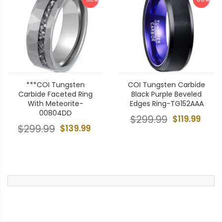
***COI Tungsten
COI Tungsten Carbide
Carbide Faceted Ring
Black Purple Beveled
With Meteorite-
Edges Ring-TG152AAA
00804DD
$299.99
$119.99
$299.99
$139.99