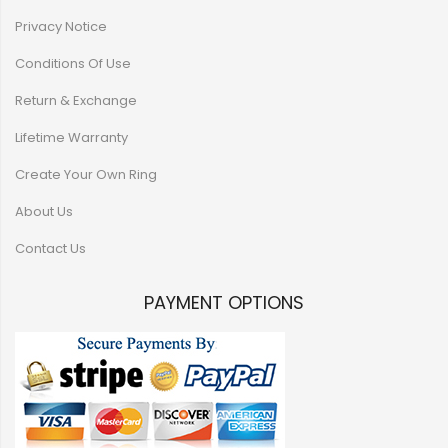
Privacy Notice
Conditions Of Use
Return & Exchange
Lifetime Warranty
Create Your Own Ring
About Us
Contact Us
PAYMENT OPTIONS