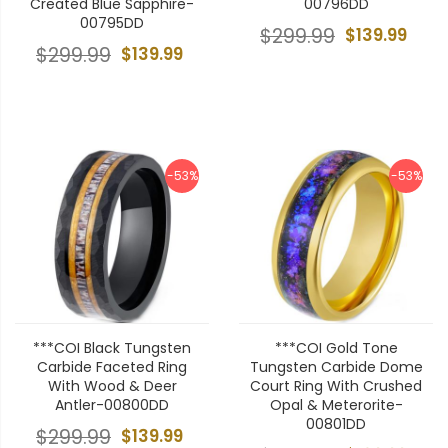
Created Blue Sapphire-
00796DD
00795DD
$299.99
$139.99
$299.99
$139.99
-53%
-53%
***COI Black Tungsten
***COI Gold Tone
Carbide Faceted Ring
Tungsten Carbide Dome
With Wood & Deer
Court Ring With Crushed
Antler-00800DD
Opal & Meterorite-
00801DD
$299.99
$139.99