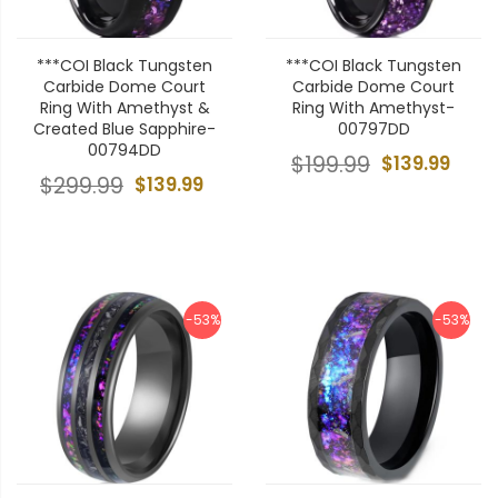
***COI Black Tungsten
***COI Black Tungsten
Carbide Dome Court
Carbide Dome Court
Ring With Amethyst &
Ring With Amethyst-
Created Blue Sapphire-
00797DD
00794DD
$199.99
$139.99
$299.99
$139.99
-53%
-53%