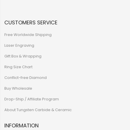
CUSTOMERS SERVICE
Free Worldwide Shipping
Laser Engraving
Gift Box & Wrapping
Ring Size Chart
Conflict-free Diamond
Buy Wholesale
Drop-Ship / Affiliate Program
About Tungsten Carbide & Ceramic
INFORMATION