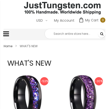
My Cart
0
USD
My Account
0
ite
Home
WHAT'S NEW
WHAT'S NEW
-53%
-30%