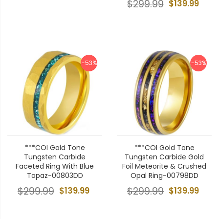
$299.99
$139.99
-53%
-53%
***COI Gold Tone
***COI Gold Tone
Tungsten Carbide
Tungsten Carbide Gold
Faceted Ring With Blue
Foil Meteorite & Crushed
Topaz-00803DD
Opal Ring-00798DD
$299.99
$139.99
$299.99
$139.99