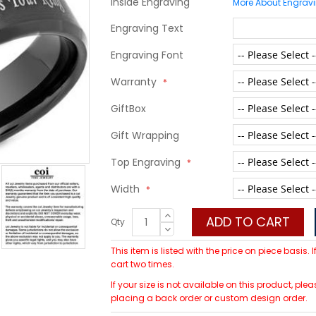
Inside Engraving
More About Engrav
Engraving Text
Engraving Font
Warranty
GiftBox
Gift Wrapping
Top Engraving
Width
ADD TO CART
Qty
This item is listed with the price on piece basis.
cart two times.
If your size is not available on this product, 
placing a back order or custom design order.