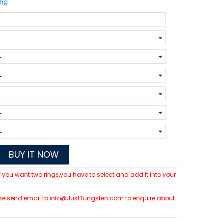
ing
BUY IT NOW
 If you want two rings,you have to select and add it into your
please send email to info@JustTungsten.com to enquire about