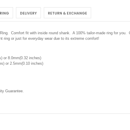
 RING
DELIVERY
RETURN & EXCHANGE
Ring.
Comfort fit with inside round shank. A 100% tailor-made ring for you. C
 ring or just for everyday wear due to its extreme comfort!
) or 8.0mm(0.32 inches)
s) or 2.5mm(0.10 inches)
ty Guarantee.