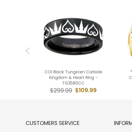
ide Black
COI Black Tungsten Carbide
t Ring-
Kingdom & Heart Ring -
C
TG3580CC
09.99
$109.99
$299.99
CUSTOMERS SERVICE
INFOR