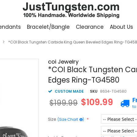
endants
Bracelet/Bangle
Clearance
About Us
*COI Black Tungsten Carbide King Queen Beveled Edges Ring-TG45
coi Jewelry
*COI Black Tungsten Ca
Edges Ring-TG4580
CUSTOM MADE
SKU
8634-TG4580
F
$109.99
$199.99
to
Size
(Size Chart
)