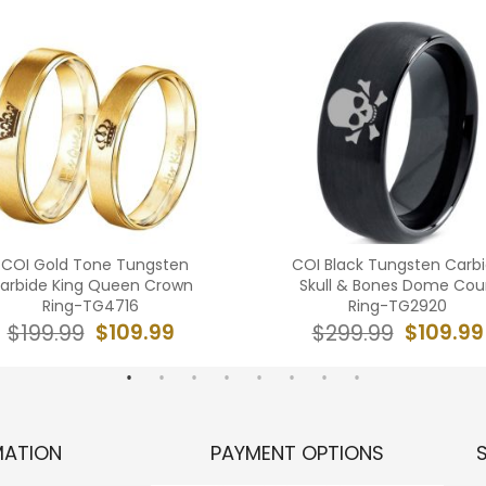
*COI Gold Tone Tungsten
COI Black Tungsten Carb
arbide King Queen Crown
Skull & Bones Dome Cou
Ring-TG4716
Ring-TG2920
$109.99
$109.99
$199.99
$299.99
MATION
PAYMENT OPTIONS