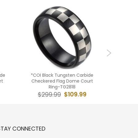
ide
*COI Black Tungsten Carbide
**COI
rt
Checkered Flag Dome Court
Carbide
Ring-TG2818
$109.99
$299.99
$29
STAY CONNECTED