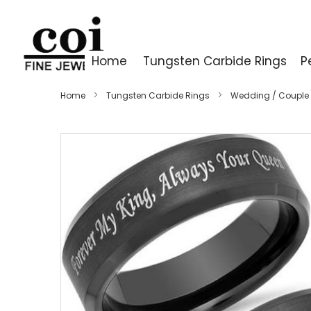
Home
Tungsten Carbide Rings
P
Home
Tungsten Carbide Rings
Wedding / Couple
Skip
to
the
end
of
the
images
gallery