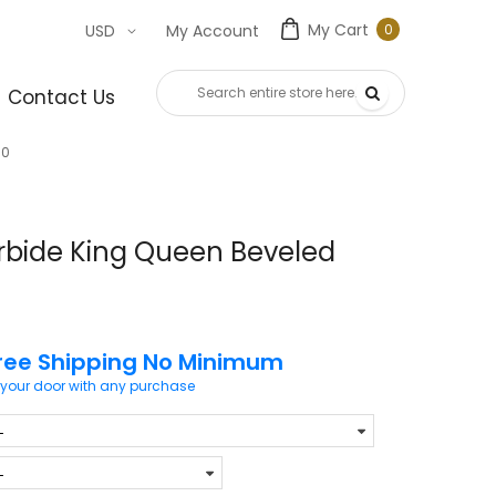
My Cart
0
USD
My Account
0
item
Contact Us
80
rbide King Queen Beveled
ree Shipping No Minimum
 your door with any purchase