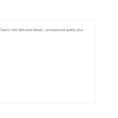
lassic with delicated details, unsurpassed quality plus