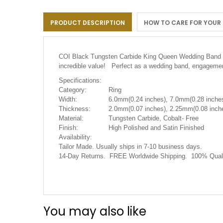
the
images
PRODUCT DESCRIPTION
HOW TO CARE FOR YOUR
gallery
COI Black Tungsten Carbide King Queen Wedding Band 
incredible value! Perfect as a wedding band, engagement
Specifications:
Category:
Ring
Width:
6.0mm(0.24 inches), 7.0mm(0.28 inches
Thickness:
2.0mm(0.07 inches), 2.25mm(0.08 inche
Material:
Tungsten Carbide, Cobalt- Free
Finish:
High Polished and Satin Finished
Availability:
Tailor Made. Usually ships in 7-10 business days.
14-Day Returns. FREE Worldwide Shipping. 100% Quali
You may also like