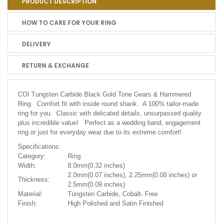
PRODUCT DESCRIPTION
HOW TO CARE FOR YOUR RING
DELIVERY
RETURN & EXCHANGE
COI Tungsten Carbide Black Gold Tone Gears & Hammered
Ring. Comfort fit with inside round shank. A 100% tailor-made
ring for you. Classic with delicated details, unsurpassed quality
plus incredible value! Perfect as a wedding band, engagement
ring or just for everyday wear due to its extreme comfort!
Specifications:
Category:
Ring
Width:
8.0mm(0.32 inches)
2.0mm(0.07 inches), 2.25mm(0.08 inches) or
Thickness:
2.5mm(0.09 inches)
Material:
Tungsten Carbide, Cobalt- Free
Finish:
High Polished and Satin Finished