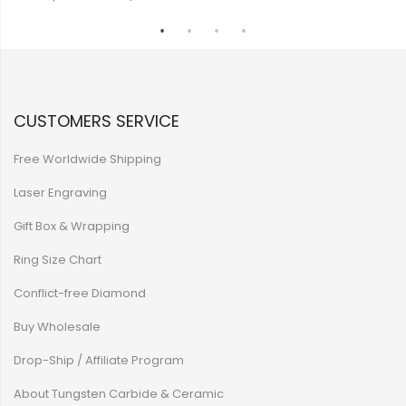
CUSTOMERS SERVICE
Free Worldwide Shipping
Laser Engraving
Gift Box & Wrapping
Ring Size Chart
Conflict-free Diamond
Buy Wholesale
Drop-Ship / Affiliate Program
About Tungsten Carbide & Ceramic