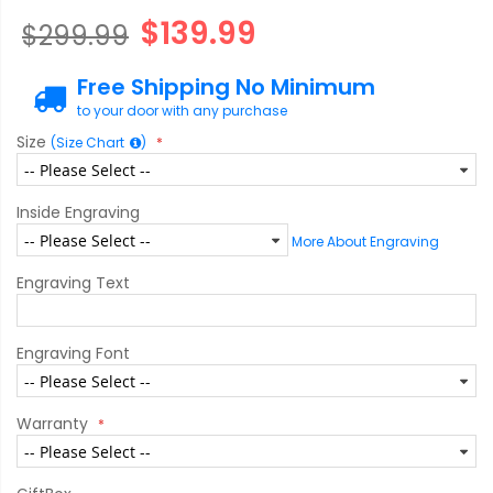
$139.99
$299.99
Free Shipping No Minimum
to your door with any purchase
Size
(Size Chart
)
Inside Engraving
More About Engraving
Engraving Text
Engraving Font
Warranty