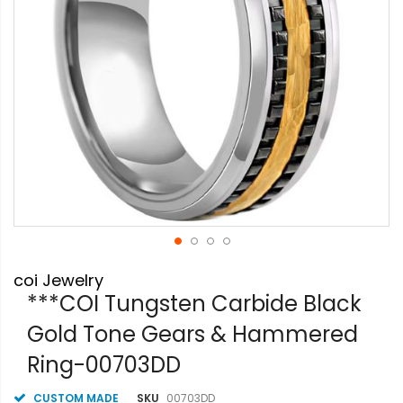
Skip
coi Jewelry
to
the
***COI Tungsten Carbide Black
beginning
Gold Tone Gears & Hammered
of
the
Ring-00703DD
images
gallery
CUSTOM MADE
SKU
00703DD