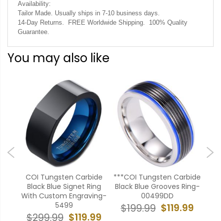
Availability:
Tailor Made. Usually ships in 7-10 business days.
14-Day Returns. FREE Worldwide Shipping. 100% Quality
Guarantee.
You may also like
ide
COI Tungsten Carbide
***COI Tungsten Carbide
*C
Cara
Black Blue Signet Ring
Black Blue Grooves Ring-
Bla
 -
With Custom Engraving-
00499DD
Ed
5499
$119.99
$199.99
$
99
$119.99
$299.99