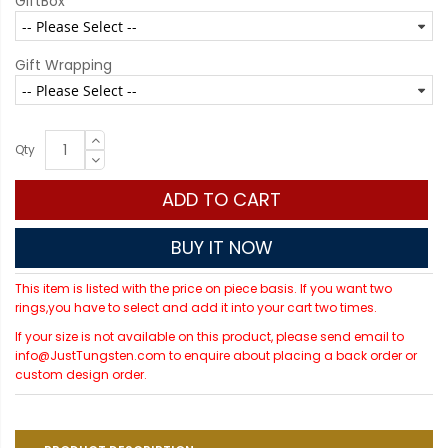
GiftBox
Gift Wrapping
Qty
ADD TO CART
BUY IT NOW
This item is listed with the price on piece basis. If you want two
rings,you have to select and add it into your cart two times.
If your size is not available on this product, please send email to
info@JustTungsten.com to enquire about placing a back order or
custom design order.