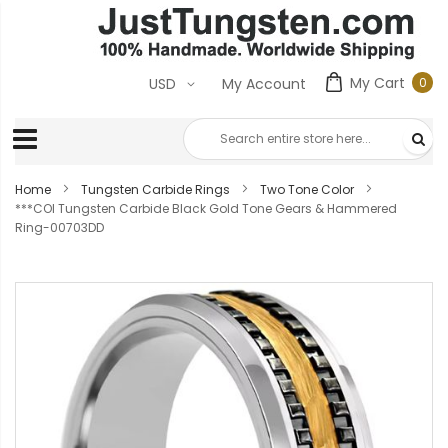
My Cart
0
USD
My Account
0
ite
Home
Tungsten Carbide Rings
Two Tone Color
***COI Tungsten Carbide Black Gold Tone Gears & Hammered
Ring-00703DD
Skip
to
the
end
of
the
images
gallery