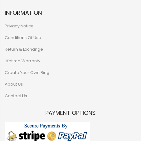
INFORMATION
Privacy Notice
Conditions Of Use
Return & Exchange
Lifetime Warranty
Create Your Own Ring
About Us
Contact Us
PAYMENT OPTIONS