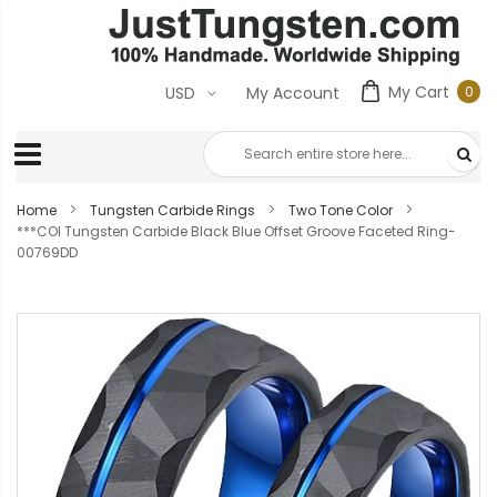
My Cart
0
USD
My Account
0
ite
Home
Tungsten Carbide Rings
Two Tone Color
***COI Tungsten Carbide Black Blue Offset Groove Faceted Ring-
00769DD
Skip
to
the
end
of
the
images
gallery