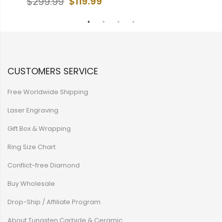
$119.99
$299.99
CUSTOMERS SERVICE
Free Worldwide Shipping
Laser Engraving
Gift Box & Wrapping
Ring Size Chart
Conflict-free Diamond
Buy Wholesale
Drop-Ship / Affiliate Program
About Tungsten Carbide & Ceramic