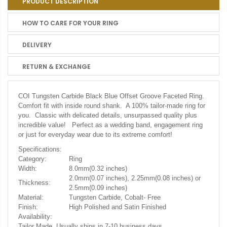
PRODUCT DESCRIPTION
HOW TO CARE FOR YOUR RING
DELIVERY
RETURN & EXCHANGE
COI Tungsten Carbide Black Blue Offset Groove Faceted Ring.
Comfort fit with inside round shank. A 100% tailor-made ring for
you. Classic with delicated details, unsurpassed quality plus
incredible value! Perfect as a wedding band, engagement ring
or just for everyday wear due to its extreme comfort!
Specifications:
Category:
Ring
Width:
8.0mm(0.32 inches)
2.0mm(0.07 inches), 2.25mm(0.08 inches) or
Thickness:
2.5mm(0.09 inches)
Material:
Tungsten Carbide, Cobalt- Free
Finish:
High Polished and Satin Finished
Availability:
Tailor Made. Usually ships in 7-10 business days.