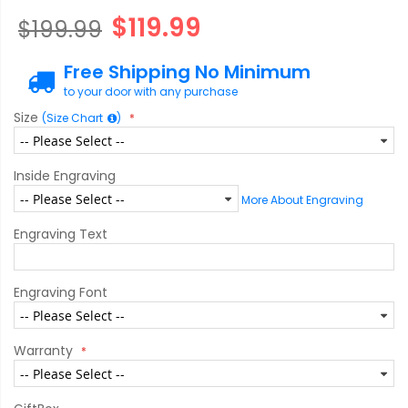
$119.99
$199.99
Free Shipping No Minimum
to your door with any purchase
Size
(Size Chart
)
Inside Engraving
More About Engraving
Engraving Text
Engraving Font
Warranty