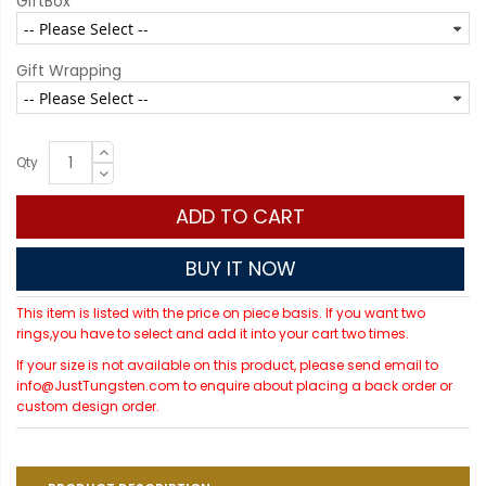
GiftBox
Gift Wrapping
Qty
ADD TO CART
BUY IT NOW
This item is listed with the price on piece basis. If you want two
rings,you have to select and add it into your cart two times.
If your size is not available on this product, please send email to
info@JustTungsten.com to enquire about placing a back order or
custom design order.