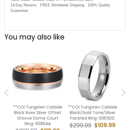
14-Day Returns. FREE Worldwide Shipping. 100% Quality
Guarantee.
You may also like
ide
**COI Tungsten Carbide
**COI Tungsten Carbide
**C
Flat
Black Rose Silver Offset
Black/Gold Tone/Silver
Bla
Groove Dome Court
Faceted Ring-9363DD
Pi
Ring-9386AA
99
$109.99
$299.99
$