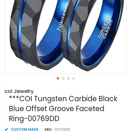
Skip
coi Jewelry
to
the
***COI Tungsten Carbide Black
beginning
Blue Offset Groove Faceted
of
the
Ring-00769DD
images
gallery
CUSTOM MADE
SKU
00769DD