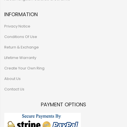
INFORMATION
Privacy Notice
Conditions Of Use
Return & Exchange
Lifetime Warranty
Create Your Own Ring
About Us
Contact Us
PAYMENT OPTIONS