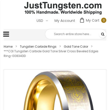
My Cart
0
USD
My Account
0
ite
Home
Tungsten Carbide Rings
Gold Tone Color
***COI Tungsten Carbide Gold Tone Silver Cross Beveled Edges
Ring-00834DD
Skip
to
the
end
of
the
images
gallery