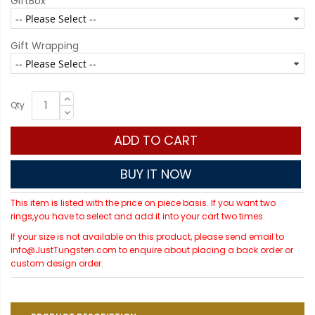
GiftBox
Gift Wrapping
Qty
ADD TO CART
BUY IT NOW
This item is listed with the price on piece basis. If you want two
rings,you have to select and add it into your cart two times.
If your size is not available on this product, please send email to
info@JustTungsten.com to enquire about placing a back order or
custom design order.