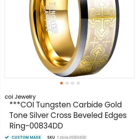
Skip
coi Jewelry
to
the
***COI Tungsten Carbide Gold
beginning
Tone Silver Cross Beveled Edges
of
the
Ring-00834DD
images
gallery
CUSTOM MADE
SKU
t style 00834DD