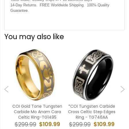
14-Day Returns. FREE Worldwide Shipping. 100% Quality
Guarantee.
You may also like
sten
COI Gold Tone Tungsten
*COI Tungsten Carbide
COI
ep
Carbide Mo Anam Cara
Cross Celtic Step Edges
Ca
20
Celtic Ring-TG1495
Ring - TG746AA
99
$109.99
$109.99
$299.99
$299.99
$