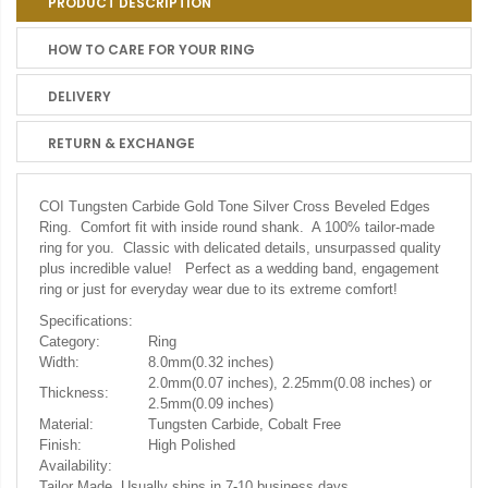
PRODUCT DESCRIPTION
HOW TO CARE FOR YOUR RING
DELIVERY
RETURN & EXCHANGE
COI Tungsten Carbide Gold Tone Silver Cross Beveled Edges
Ring.
Comfort fit with inside round shank. A 100% tailor-made
ring for you. Classic with delicated details, unsurpassed quality
plus incredible value! Perfect as a wedding band, engagement
ring or just for everyday wear due to its extreme comfort!
Specifications:
Category:
Ring
Width:
8.0mm(0.32 inches)
2.0mm(0.07 inches), 2.25mm(0.08 inches) or
Thickness:
2.5mm(0.09 inches)
Material:
Tungsten Carbide, Cobalt Free
Finish:
High Polished
Availability:
Tailor Made. Usually ships in 7-10 business days