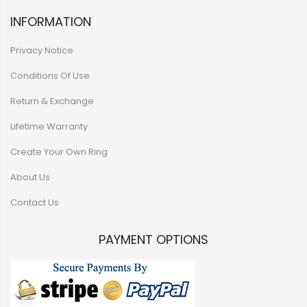
INFORMATION
Privacy Notice
Conditions Of Use
Return & Exchange
Lifetime Warranty
Create Your Own Ring
About Us
Contact Us
PAYMENT OPTIONS