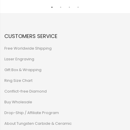
CUSTOMERS SERVICE
Free Worldwide Shipping
Laser Engraving
Gift Box & Wrapping
Ring Size Chart
Conflict-free Diamond
Buy Wholesale
Drop-Ship / Affiliate Program
About Tungsten Carbide & Ceramic