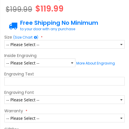
$119.99
$199.99
Free Shipping No Minimum
to your door with any purchase
Size
(Size Chart
)
Inside Engraving
More About Engraving
Engraving Text
Engraving Font
Warranty