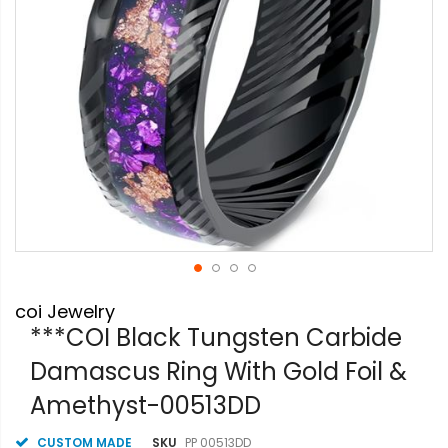
Skip
coi Jewelry
to
the
***COI Black Tungsten Carbide
beginning
Damascus Ring With Gold Foil &
of
the
Amethyst-00513DD
images
gallery
CUSTOM MADE
SKU
PP 00513DD