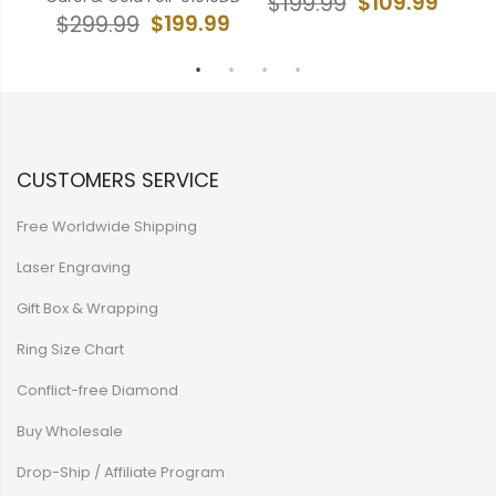
99
$109.99
$199.99
$199.99
$299.99
$
CUSTOMERS SERVICE
Free Worldwide Shipping
Laser Engraving
Gift Box & Wrapping
Ring Size Chart
Conflict-free Diamond
Buy Wholesale
Drop-Ship / Affiliate Program