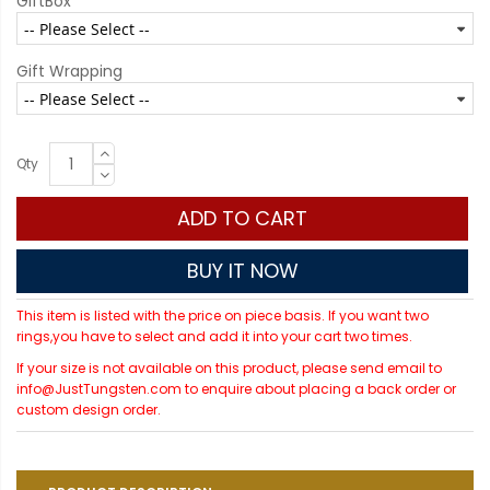
GiftBox
Gift Wrapping
Qty
ADD TO CART
BUY IT NOW
This item is listed with the price on piece basis. If you want two
rings,you have to select and add it into your cart two times.
If your size is not available on this product, please send email to
info@JustTungsten.com to enquire about placing a back order or
custom design order.