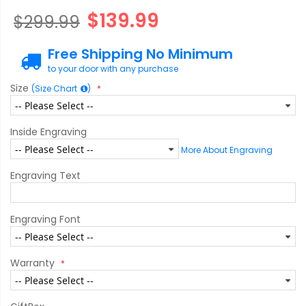
$139.99
$299.99
Free Shipping No Minimum
to your door with any purchase
Size
(Size Chart
)
Inside Engraving
More About Engraving
Engraving Text
Engraving Font
Warranty