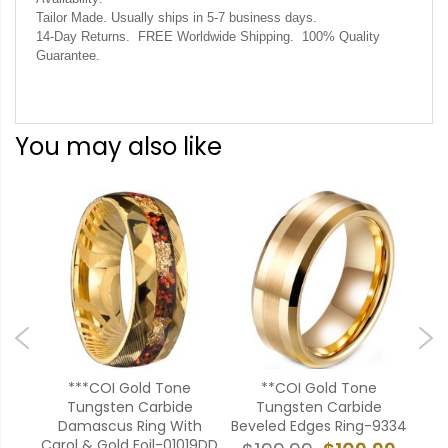
Tailor Made. Usually ships in 5-7 business days.
14-Day Returns. FREE Worldwide Shipping. 100% Quality
Guarantee.
You may also like
sten
***COI Gold Tone
**COI Gold Tone
**
ep
Tungsten Carbide
Tungsten Carbide
3
Damascus Ring With
Beveled Edges Ring-9334
Lum
Carol & Gold Foil-01019DD