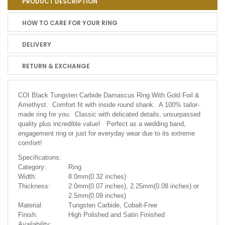
PRODUCT DESCRIPTION
HOW TO CARE FOR YOUR RING
DELIVERY
RETURN & EXCHANGE
COI Black Tungsten Carbide Damascus Ring With Gold Foil &
Amethyst. Comfort fit with inside round shank. A 100% tailor-
made ring for you. Classic with delicated details, unsurpassed
quality plus incredible value! Perfect as a wedding band,
engagement ring or just for everyday wear due to its extreme
comfort!
Specifications:
Category:
Ring
Width:
8.0mm(0.32 inches)
Thickness:
2.0mm(0.07 inches), 2.25mm(0.08 inches) or
2.5mm(0.09 inches)
Material:
Tungsten Carbide, Cobalt-Free
Finish:
High Polished and Satin Finished
Availability: