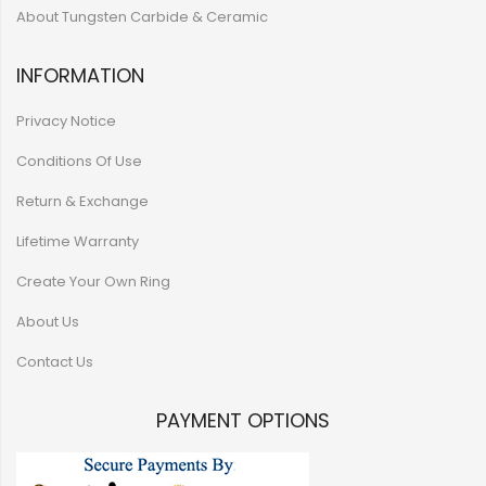
About Tungsten Carbide & Ceramic
INFORMATION
Privacy Notice
Conditions Of Use
Return & Exchange
Lifetime Warranty
Create Your Own Ring
About Us
Contact Us
PAYMENT OPTIONS