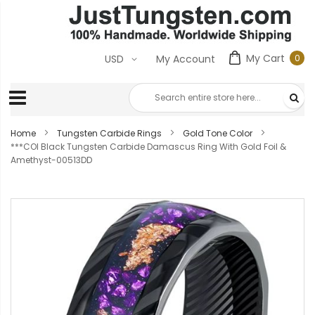
My Cart
0
USD
My Account
0
ite
Home
Tungsten Carbide Rings
Gold Tone Color
***COI Black Tungsten Carbide Damascus Ring With Gold Foil &
Amethyst-00513DD
Skip
to
the
end
of
the
images
gallery