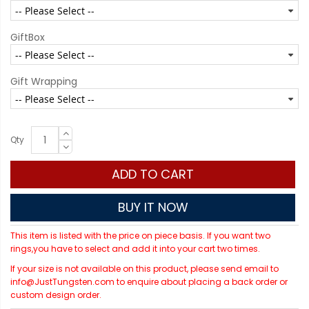
GiftBox
Gift Wrapping
Qty
ADD TO CART
BUY IT NOW
This item is listed with the price on piece basis. If you want two
rings,you have to select and add it into your cart two times.
If your size is not available on this product, please send email to
info@JustTungsten.com to enquire about placing a back order or
custom design order.