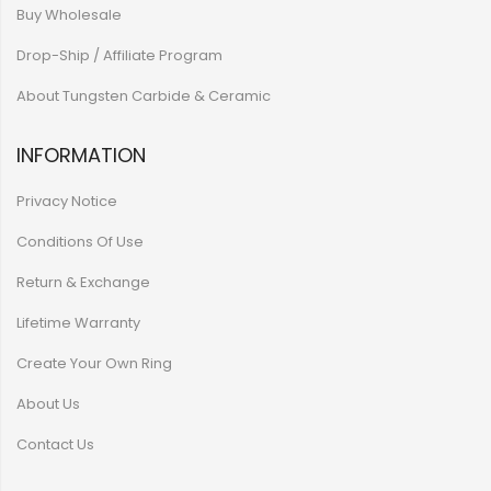
Buy Wholesale
Drop-Ship / Affiliate Program
About Tungsten Carbide & Ceramic
INFORMATION
Privacy Notice
Conditions Of Use
Return & Exchange
Lifetime Warranty
Create Your Own Ring
About Us
Contact Us