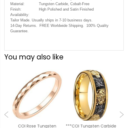
Material:
Tungsten Carbide, Cobalt-Free
Finish:
High Polished and Satin Finished
Availability:
Tailor Made. Usually ships in 7-10 business days.
14-Day Returns. FREE Worldwide Shipping. 100% Quality
Guarantee.
You may also like
sten
COI Rose Tungsten
***COI Tungsten Carbide
**C