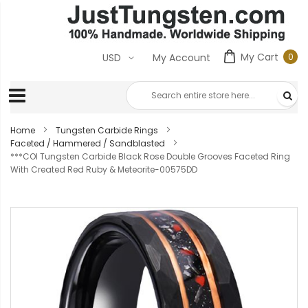
My Cart
0
USD
My Account
0
ite
Home
Tungsten Carbide Rings
Faceted / Hammered / Sandblasted
***COI Tungsten Carbide Black Rose Double Grooves Faceted Ring
With Created Red Ruby & Meteorite-00575DD
Skip
to
the
end
of
the
images
gallery