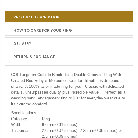
PRODUCT DESCRIPTION
HOW TO CARE FOR YOUR RING
DELIVERY
RETURN & EXCHANGE
COI Tungsten Carbide Black Rose Double Grooves Ring With
Created Red Ruby & Meteorite. Comfort fit with inside round
shank. A 100% tailor-made ring for you. Classic with delicated
details, unsurpassed quality plus incredible value! Perfect as a
wedding band, engagement ring or just for everyday wear due to
its extreme comfort!
Specifications:
Category:
Ring
Width:
8.0mm(0.31 inches)
Thickness:
2.0mm(0.07 inches), 2.25mm(0.08 inches) or
2.5mm(0.09 inches)