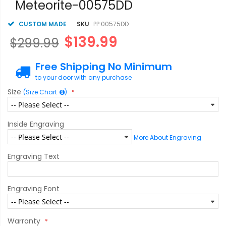
Meteorite-00575DD
CUSTOM MADE
SKU
PP 00575DD
$139.99
$299.99
Free Shipping No Minimum
to your door with any purchase
Size
(Size Chart
)
Inside Engraving
More About Engraving
Engraving Text
Engraving Font
Warranty