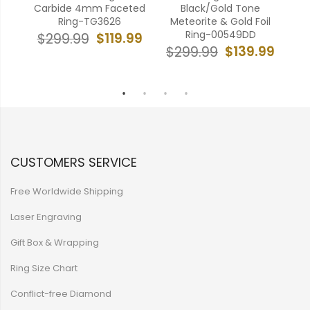
pal
Carbide 4mm Faceted
Black/Gold Tone
Gr
od
Ring-TG3626
Meteorite & Gold Foil
C
urt
Ring-00549DD
$119.99
$299.99
$
$139.99
$299.99
99
CUSTOMERS SERVICE
Free Worldwide Shipping
Laser Engraving
Gift Box & Wrapping
Ring Size Chart
Conflict-free Diamond