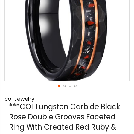
Skip
coi Jewelry
to
the
***COI Tungsten Carbide Black
beginning
Rose Double Grooves Faceted
of
the
Ring With Created Red Ruby &
images
gallery