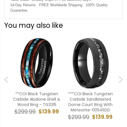
14-Day Returns. FREE Worldwide Shipping. 100% Quality
Guarantee.
You may also like
ten
**COI Black Tungsten
***COI Black Tungsten
**
 &
Carbide Abalone Shell &
Carbide Sandblasted
Car
me
Wood Ring - TG3315
Dome Court Ring With
Cu
DD
Meteorite-00545DD
$139.99
$299.99
$
99
$139.99
$299.99