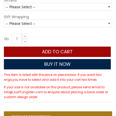
GiftBox
Gift Wrapping
Qty
ADD TO CART
BUY IT NOW
This item is listed with the price on piece basis. If you want two
rings,you have to select and add it into your cart two times.
If your size is not available on this product, please send email to
info@JustTungsten.com to enquire about placing a back order or
custom design order.