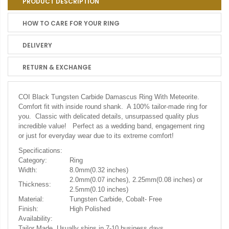
PRODUCT DESCRIPTION
HOW TO CARE FOR YOUR RING
DELIVERY
RETURN & EXCHANGE
COI Black Tungsten Carbide Damascus Ring With Meteorite.
Comfort fit with inside round shank. A 100% tailor-made ring for
you. Classic with delicated details, unsurpassed quality plus
incredible value! Perfect as a wedding band, engagement ring
or just for everyday wear due to its extreme comfort!
Specifications:
Category:
Ring
Width:
8.0mm(0.32 inches)
2.0mm(0.07 inches), 2.25mm(0.08 inches) or
Thickness:
2.5mm(0.10 inches)
Material:
Tungsten Carbide, Cobalt- Free
Finish:
High Polished
Availability:
Tailor Made. Usually ships in 7-10 business days.