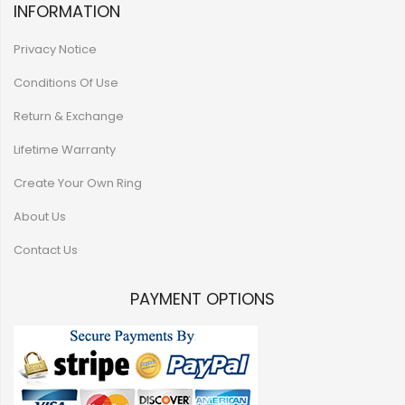
INFORMATION
Privacy Notice
Conditions Of Use
Return & Exchange
Lifetime Warranty
Create Your Own Ring
About Us
Contact Us
PAYMENT OPTIONS