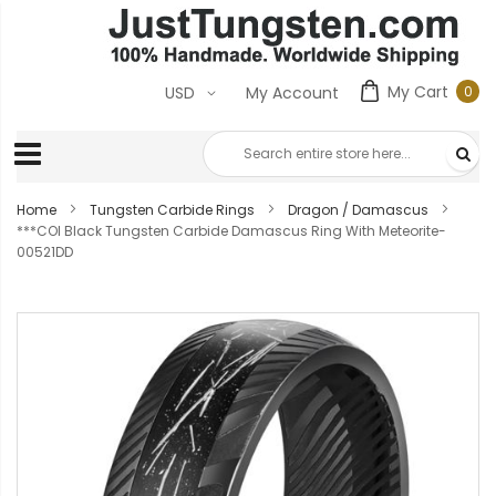
My Cart
0
USD
My Account
0
ite
Home
Tungsten Carbide Rings
Dragon / Damascus
***COI Black Tungsten Carbide Damascus Ring With Meteorite-
00521DD
Skip
to
the
end
of
the
images
gallery