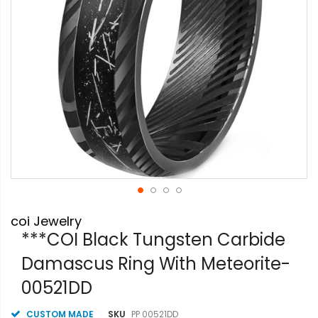
Skip
coi Jewelry
to
the
***COI Black Tungsten Carbide
beginning
Damascus Ring With Meteorite-
of
the
00521DD
images
gallery
CUSTOM MADE
SKU
PP 00521DD