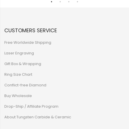
CUSTOMERS SERVICE
Free Worldwide Shipping
Laser Engraving
Gift Box & Wrapping
Ring Size Chart
Conflict-free Diamond
Buy Wholesale
Drop-Ship / Affiliate Program
About Tungsten Carbide & Ceramic