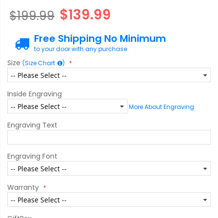
$139.99
$199.99
Free Shipping No Minimum
to your door with any purchase
Size
(Size Chart
)
Inside Engraving
More About Engraving
Engraving Text
Engraving Font
Warranty