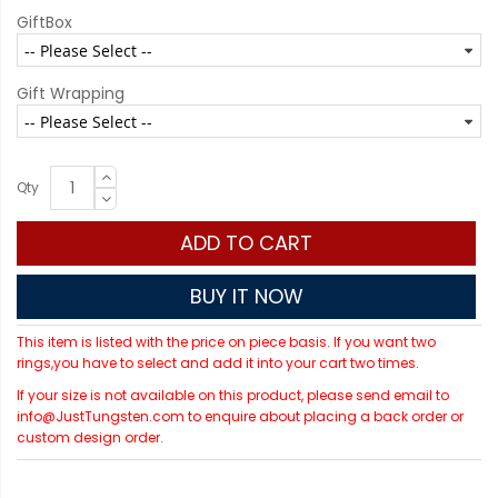
GiftBox
Gift Wrapping
Qty
ADD TO CART
BUY IT NOW
This item is listed with the price on piece basis. If you want two
rings,you have to select and add it into your cart two times.
If your size is not available on this product, please send email to
info@JustTungsten.com to enquire about placing a back order or
custom design order.