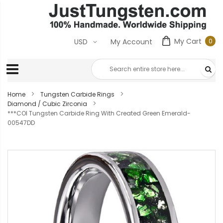
My Cart
0
USD
My Account
0
ite
Home
Tungsten Carbide Rings
Diamond / Cubic Zirconia
***COI Tungsten Carbide Ring With Created Green Emerald-
00547DD
Skip
to
the
end
of
the
images
gallery