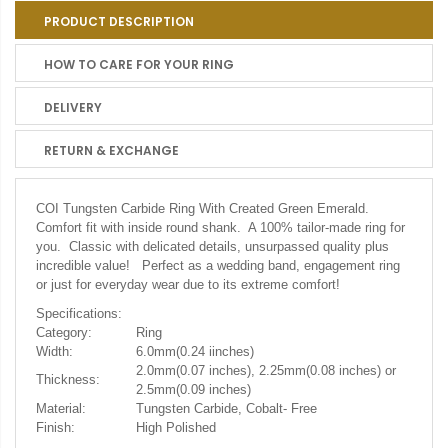
PRODUCT DESCRIPTION
HOW TO CARE FOR YOUR RING
DELIVERY
RETURN & EXCHANGE
COI Tungsten Carbide Ring With Created Green Emerald.
Comfort fit with inside round shank. A 100% tailor-made ring for
you. Classic with delicated details, unsurpassed quality plus
incredible value! Perfect as a wedding band, engagement ring
or just for everyday wear due to its extreme comfort!
Specifications:
Category:
Ring
Width:
6.0mm(0.24 iinches)
2.0mm(0.07 inches), 2.25mm(0.08 inches) or
Thickness:
2.5mm(0.09 inches)
Material:
Tungsten Carbide, Cobalt- Free
Finish:
High Polished