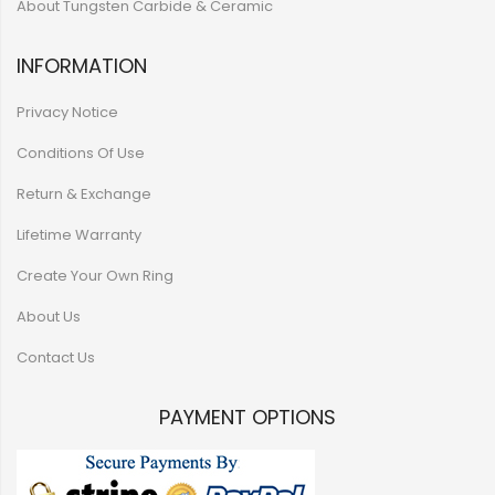
About Tungsten Carbide & Ceramic
INFORMATION
Privacy Notice
Conditions Of Use
Return & Exchange
Lifetime Warranty
Create Your Own Ring
About Us
Contact Us
PAYMENT OPTIONS