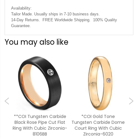
Availability:
Tailor Made. Usually ships in 7-10 business days.
14-Day Returns. FREE Worldwide Shipping. 100% Quality
Guarantee.
You may also like
bide
**COI Tungsten Carbide
*COI Gold Tone
**C
ng
Black Rose Pipe Cut Flat
Tungsten Carbide Dome
Bla
a-
Ring With Cubic Zirconia-
Court Ring With Cubic
Ring
8106BB
Zirconia-6020