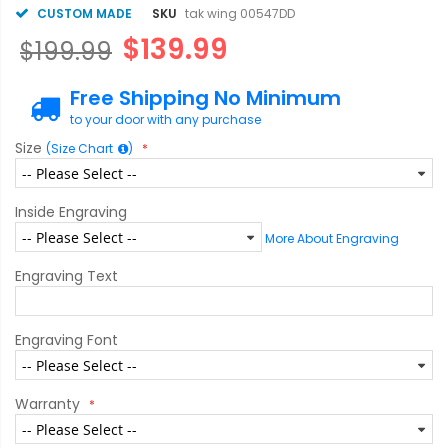
CUSTOM MADE
SKU
tak wing 00547DD
$139.99
$199.99
Free Shipping No Minimum
to your door with any purchase
Size
(Size Chart
)
Inside Engraving
More About Engraving
Engraving Text
Engraving Font
Warranty