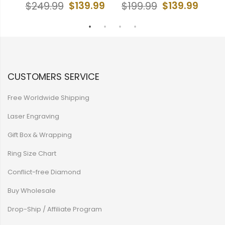
99
$139.99
$139.99
$249.99
$199.99
$
CUSTOMERS SERVICE
Free Worldwide Shipping
Laser Engraving
Gift Box & Wrapping
Ring Size Chart
Conflict-free Diamond
Buy Wholesale
Drop-Ship / Affiliate Program