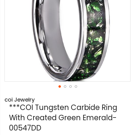
Skip
coi Jewelry
to
the
***COI Tungsten Carbide Ring
beginning
With Created Green Emerald-
of
the
00547DD
images
gallery