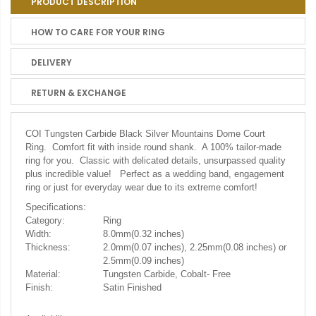
PRODUCT DESCRIPTION
HOW TO CARE FOR YOUR RING
DELIVERY
RETURN & EXCHANGE
COI Tungsten Carbide Black Silver Mountains Dome Court
Ring. Comfort fit with inside round shank. A 100% tailor-made
ring for you. Classic with delicated details, unsurpassed quality
plus incredible value! Perfect as a wedding band, engagement
ring or just for everyday wear due to its extreme comfort!
Specifications:
Category:
Ring
Width:
8.0mm(0.32 inches)
Thickness:
2.0mm(0.07 inches), 2.25mm(0.08 inches) or
2.5mm(0.09 inches)
Material:
Tungsten Carbide, Cobalt- Free
Finish:
Satin Finished