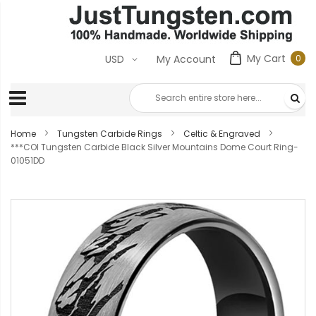
My Cart
0
USD
My Account
0
ite
Home
Tungsten Carbide Rings
Celtic & Engraved
***COI Tungsten Carbide Black Silver Mountains Dome Court Ring-
01051DD
Skip
to
the
end
of
the
images
gallery