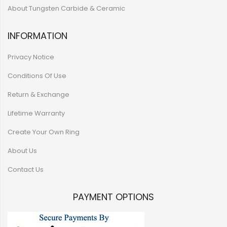
About Tungsten Carbide & Ceramic
INFORMATION
Privacy Notice
Conditions Of Use
Return & Exchange
Lifetime Warranty
Create Your Own Ring
About Us
Contact Us
PAYMENT OPTIONS