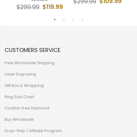
99
$109.99
$299.99
$
$119.99
$299.99
CUSTOMERS SERVICE
Free Worldwide Shipping
Laser Engraving
Gift Box & Wrapping
Ring Size Chart
Conflict-free Diamond
Buy Wholesale
Drop-Ship / Affiliate Program