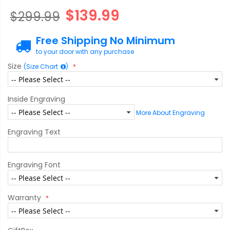
$139.99
$299.99
Free Shipping No Minimum
to your door with any purchase
Size
(Size Chart
)
Inside Engraving
More About Engraving
Engraving Text
Engraving Font
Warranty