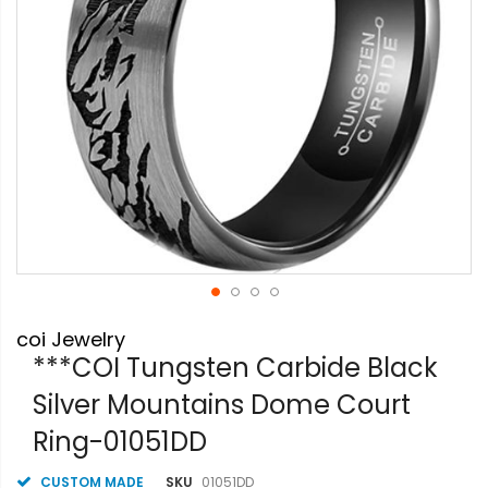
Skip
coi Jewelry
to
the
***COI Tungsten Carbide Black
beginning
Silver Mountains Dome Court
of
the
Ring-01051DD
images
gallery
CUSTOM MADE
SKU
01051DD