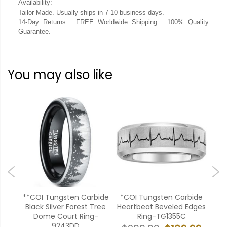
Availability:
Tailor Made. Usually ships in 7-10 business days.
14-Day Returns. FREE Worldwide Shipping. 100% Quality
Guarantee.
You may also like
ide
**COI Tungsten Carbide
*COI Tungsten Carbide
CO
ges
Black Silver Forest Tree
Heartbeat Beveled Edges
An
Dome Court Ring-
Ring-TG1355C
9243DD