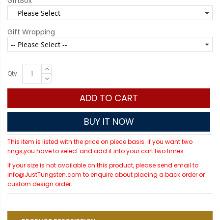
GiftBox
Gift Wrapping
Qty
ADD TO CART
BUY IT NOW
This item is listed with the price on piece basis. If you want two
rings,you have to select and add it into your cart two times.
If your size is not available on this product, please send email to
info@JustTungsten.com to enquire about placing a back order or
custom design order.