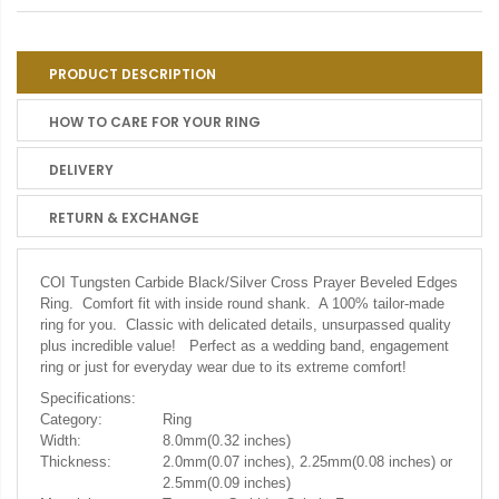
PRODUCT DESCRIPTION
HOW TO CARE FOR YOUR RING
DELIVERY
RETURN & EXCHANGE
COI Tungsten Carbide Black/Silver Cross Prayer Beveled Edges
Ring. Comfort fit with inside round shank. A 100% tailor-made
ring for you. Classic with delicated details, unsurpassed quality
plus incredible value! Perfect as a wedding band, engagement
ring or just for everyday wear due to its extreme comfort!
Specifications:
Category:
Ring
Width:
8.0mm(0.32 inches)
Thickness:
2.0mm(0.07 inches), 2.25mm(0.08 inches) or
2.5mm(0.09 inches)