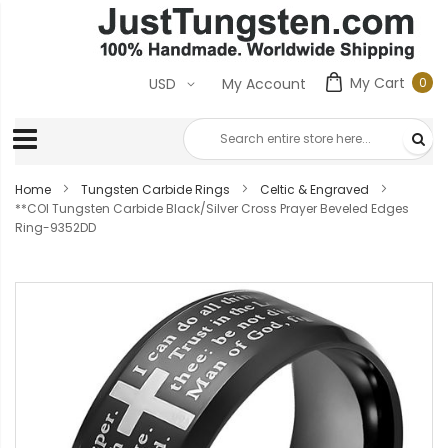
My Cart
0
USD
My Account
0
ite
Home
Tungsten Carbide Rings
Celtic & Engraved
**COI Tungsten Carbide Black/Silver Cross Prayer Beveled Edges
Ring-9352DD
Skip
to
the
end
of
the
images
gallery