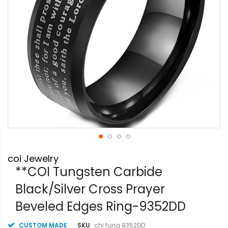
Skip
coi Jewelry
to
the
**COI Tungsten Carbide
beginning
Black/Silver Cross Prayer
of
the
Beveled Edges Ring-9352DD
images
gallery
CUSTOM MADE
SKU
chi fung 9352DD