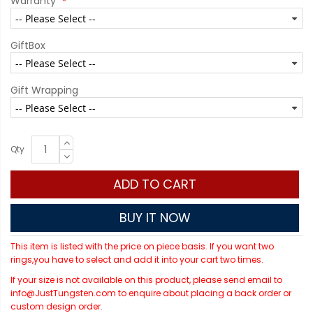
Warranty
GiftBox
Gift Wrapping
Qty
ADD TO CART
BUY IT NOW
This item is listed with the price on piece basis. If you want two
rings,you have to select and add it into your cart two times.
If your size is not available on this product, please send email to
info@JustTungsten.com to enquire about placing a back order or
custom design order.