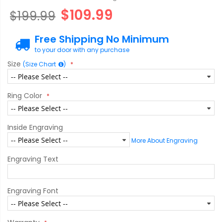
$109.99
$199.99
Free Shipping No Minimum
to your door with any purchase
Size
(Size Chart
)
Ring Color
Inside Engraving
More About Engraving
Engraving Text
Engraving Font