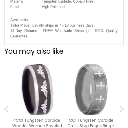
Material:
Tungsten Carbide, Cobalt- Free
Finish:
High Polished
Availability:
Tailor Made. Usually ships in 7 - 10 business days.
14-Day Returns. FREE Worldwide Shipping. 100% Quality
Guarantee.
You may also like
ide
*COI Tungsten Carbide
COI Tungsten Carbide
**C
Man
Wonder Women Beveled
Cross Step Edges Ring -
Bl