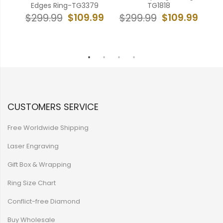
-
Edges Ring-TG3379
TG1818
Cr
$109.99
$109.99
$299.99
$299.99
99
$
CUSTOMERS SERVICE
Free Worldwide Shipping
Laser Engraving
Gift Box & Wrapping
Ring Size Chart
Conflict-free Diamond
Buy Wholesale