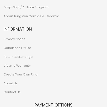
Drop-Ship / Affiliate Program
About Tungsten Carbide & Ceramic
INFORMATION
Privacy Notice
Conditions Of Use
Return & Exchange
Lifetime Warranty
Create Your Own Ring
About Us
Contact Us
PAYMENT OPTIONS