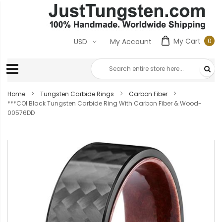
My Cart
0
USD
My Account
0
ite
Home
Tungsten Carbide Rings
Carbon Fiber
***COI Black Tungsten Carbide Ring With Carbon Fiber & Wood-
00576DD
Skip
to
the
end
of
the
images
gallery