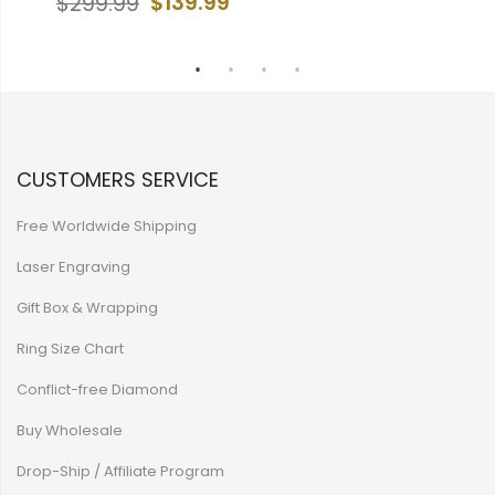
99
$139.99
$299.99
CUSTOMERS SERVICE
Free Worldwide Shipping
Laser Engraving
Gift Box & Wrapping
Ring Size Chart
Conflict-free Diamond
Buy Wholesale
Drop-Ship / Affiliate Program