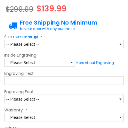
$139.99
$299.99
Free Shipping No Minimum
to your door with any purchase
Size
(Size Chart
)
Inside Engraving
More About Engraving
Engraving Text
Engraving Font
Warranty