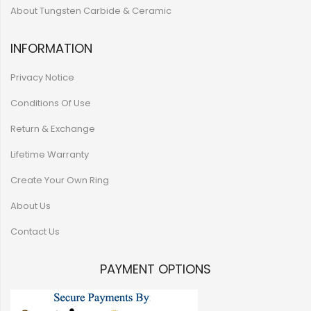
About Tungsten Carbide & Ceramic
INFORMATION
Privacy Notice
Conditions Of Use
Return & Exchange
Lifetime Warranty
Create Your Own Ring
About Us
Contact Us
PAYMENT OPTIONS