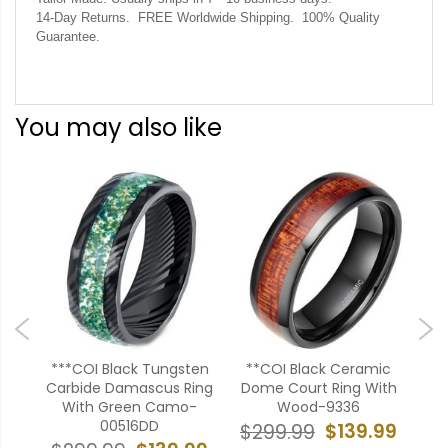
14-Day Returns. FREE Worldwide Shipping. 100% Quality
Guarantee.
You may also like
ten
***COI Black Tungsten
**COI Black Ceramic
***
al &
Carbide Damascus Ring
Dome Court Ring With
B
ing-
With Green Camo-
Wood-9336
T
00516DD
$139.99
$299.99
$