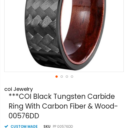
Skip
coi Jewelry
to
the
***COI Black Tungsten Carbide
beginning
Ring With Carbon Fiber & Wood-
of
the
00576DD
images
gallery
CUSTOM MADE
SKU
PP 00576DD