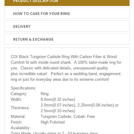
PRODUCT DESCRIPTION
HOW TO CARE FOR YOUR RING
DELIVERY
RETURN & EXCHANGE
COI Black Tungsten Carbide Ring With Carbon Fiber & Wood.
Comfort fit with inside round shank. A 100% tailor-made ring for
you. Classic with delicated details, unsurpassed quality
plus incredible value! Perfect as a wedding band, engagement
ring or just for everyday wear due to its extreme comfort!
Specifications:
Category:
Ring
Width:
8.0mm(0.32 inches)
2.0mm(0.07 inches), 2.25mm(0.08 inches) or
Thickness:
2.5mm(0.10 inches)
Material:
Tungsten Carbide, Cobalt- Free
Finish:
High Polished
Availability:
Tailor Made. Usually ships in 7 - 10 business days.