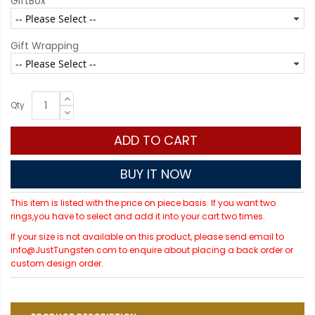
GiftBox
Gift Wrapping
Qty
ADD TO CART
BUY IT NOW
This item is listed with the price on piece basis. If you want two
rings,you have to select and add it into your cart two times.
If your size is not available on this product, please send email to
info@JustTungsten.com to enquire about placing a back order or
custom design order.