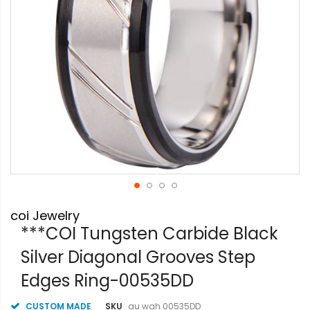
Skip
coi Jewelry
to
the
***COI Tungsten Carbide Black
beginning
Silver Diagonal Grooves Step
of
the
Edges Ring-00535DD
images
gallery
CUSTOM MADE
SKU
au wah 00535DD