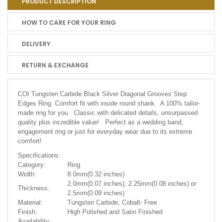
PRODUCT DESCRIPTION
HOW TO CARE FOR YOUR RING
DELIVERY
RETURN & EXCHANGE
COI Tungsten Carbide Black Silver Diagonal Grooves Step
Edges Ring. Comfort fit with inside round shank. A 100% tailor-
made ring for you. Classic with delicated details, unsurpassed
quality plus incredible value! Perfect as a wedding band,
engagement ring or just for everyday wear due to its extreme
comfort!
Specifications:
Category:
Ring
Width:
8.0mm(0.32 inches)
2.0mm(0.07 inches), 2.25mm(0.08 inches) or
Thickness:
2.5mm(0.09 inches)
Material:
Tungsten Carbide, Cobalt- Free
Finish:
High Polished and Satin Finished
Availability: