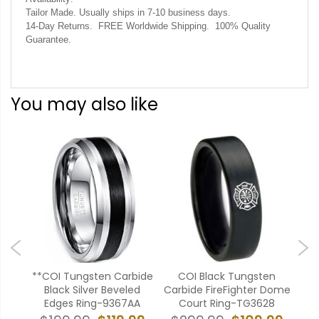
Tailor Made. Usually ships in 7-10 business days.
14-Day Returns. FREE Worldwide Shipping. 100% Quality
Guarantee.
You may also like
en
**COI Tungsten Carbide
COI Black Tungsten
*
Pipe
Black Silver Beveled
Carbide FireFighter Dome
Ca
AA
Edges Ring-9367AA
Court Ring-TG3628
Ce