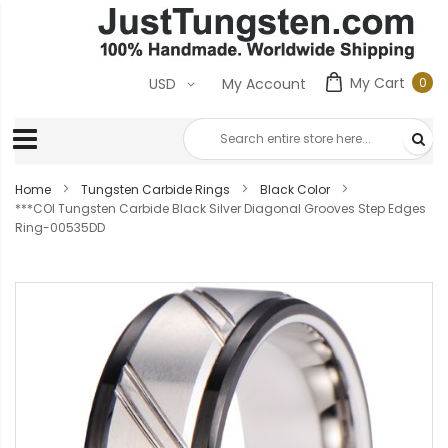
My Cart
0
USD
My Account
0
ite
Home
Tungsten Carbide Rings
Black Color
***COI Tungsten Carbide Black Silver Diagonal Grooves Step Edges
Ring-00535DD
Skip
to
the
end
of
the
images
gallery