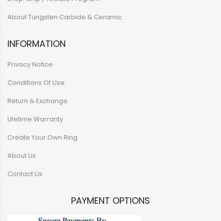
About Tungsten Carbide & Ceramic
INFORMATION
Privacy Notice
Conditions Of Use
Return & Exchange
Lifetime Warranty
Create Your Own Ring
About Us
Contact Us
PAYMENT OPTIONS