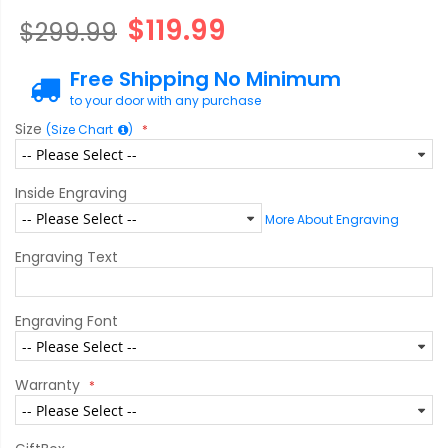
$119.99
$299.99
Free Shipping No Minimum
to your door with any purchase
Size
(Size Chart
)
Inside Engraving
More About Engraving
Engraving Text
Engraving Font
Warranty