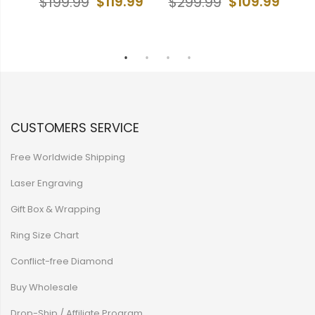
99
$119.99
$109.99
$199.99
$299.99
$
CUSTOMERS SERVICE
Free Worldwide Shipping
Laser Engraving
Gift Box & Wrapping
Ring Size Chart
Conflict-free Diamond
Buy Wholesale
Drop-Ship / Affiliate Program