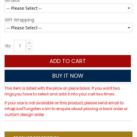
GiftBox
Gift Wrapping
Qty
ADD TO CART
BUY IT NOW
This item is listed with the price on piece basis. If you want two
rings,you have to select and add it into your cart two times.
If your size is not available on this product, please send email to
info@JustTungsten.com to enquire about placing a back order or
custom design order.