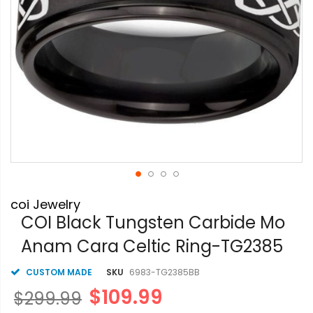
Skip
coi Jewelry
to
the
COI Black Tungsten Carbide Mo
beginning
Anam Cara Celtic Ring-TG2385
of
the
images
CUSTOM MADE
SKU
6983-TG2385BB
gallery
$109.99
$299.99