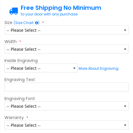
Free Shipping No Minimum
to your door with any purchase
Size
(Size Chart
)
Width
Inside Engraving
More About Engraving
Engraving Text
Engraving Font
Warranty