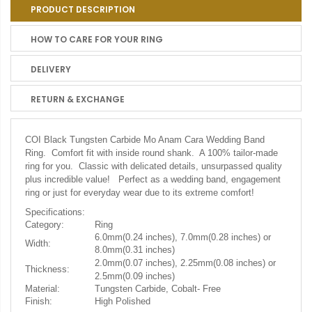
PRODUCT DESCRIPTION
HOW TO CARE FOR YOUR RING
DELIVERY
RETURN & EXCHANGE
COI Black Tungsten Carbide Mo Anam Cara Wedding Band
Ring. Comfort fit with inside round shank. A 100% tailor-made
ring for you. Classic with delicated details, unsurpassed quality
plus incredible value! Perfect as a wedding band, engagement
ring or just for everyday wear due to its extreme comfort!
Specifications:
Category:
Ring
6.0mm(0.24 inches), 7.0mm(0.28 inches) or
Width:
8.0mm(0.31 inches)
2.0mm(0.07 inches), 2.25mm(0.08 inches) or
Thickness:
2.5mm(0.09 inches)
Material:
Tungsten Carbide, Cobalt- Free
Finish:
High Polished