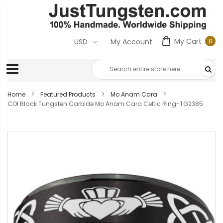
My Cart
0
USD
My Account
0
ite
Home
Featured Products
Mo Anam Cara
COI Black Tungsten Carbide Mo Anam Cara Celtic Ring-TG2385
Skip
to
the
end
of
the
images
gallery