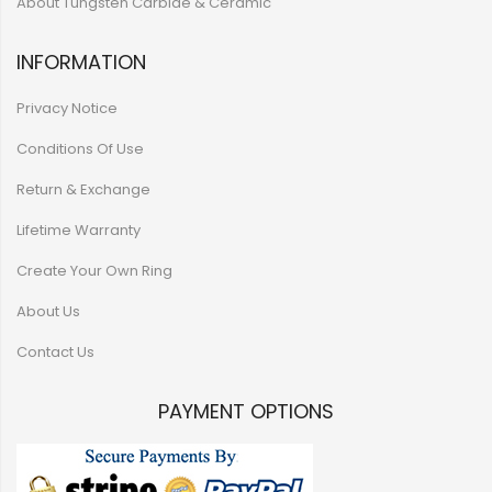
About Tungsten Carbide & Ceramic
INFORMATION
Privacy Notice
Conditions Of Use
Return & Exchange
Lifetime Warranty
Create Your Own Ring
About Us
Contact Us
PAYMENT OPTIONS