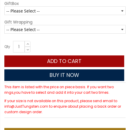
GiftBox
Gift Wrapping
Qty
ADD TO CART
BUY IT NOW
This item is listed with the price on piece basis. If you want two
rings,you have to select and add it into your cart two times.
If your size is not available on this product, please send email to
info@JustTungsten.com to enquire about placing a back order or
custom design order.