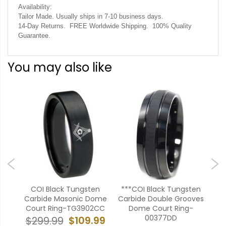
Availability:
Tailor Made. Usually ships in 7-10 business days.
14-Day Returns. FREE Worldwide Shipping. 100% Quality
Guarantee.
You may also like
ten
COI Black Tungsten
***COI Black Tungsten
CO
uper
Carbide Masonic Dome
Carbide Double Grooves
Ce
9
Court Ring-TG3902CC
Dome Court Ring-
00377DD
99
$109.99
$299.99
$