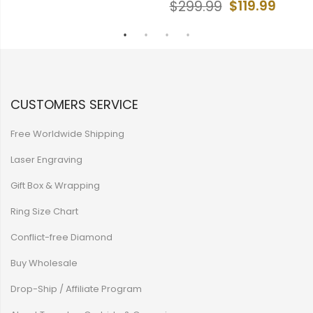
$119.99
$299.99
CUSTOMERS SERVICE
Free Worldwide Shipping
Laser Engraving
Gift Box & Wrapping
Ring Size Chart
Conflict-free Diamond
Buy Wholesale
Drop-Ship / Affiliate Program