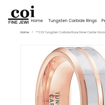
Home
Tungsten Carbide Rings
P
Home
**COI Tungsten Carbide Rose Silver Center Gro
Skip
to
the
end
of
the
images
gallery