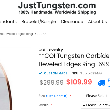
endants
Bracelet/Bangle
Clearance
About Us
ove Beveled Edges Ring-6999AA
coi Jewelry
**COI Tungsten Carbide 
Beveled Edges Ring-69
CUSTOM MADE
SKU
3 corp 6994AA
$109.99
$299.99
t
Size
(Size Chart
)
Width