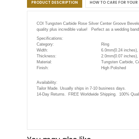
PRODUCT DESCRIPTION
HOW TO CARE FOR YOUR
the
images
gallery
COI Tungsten Carbide Rose Silver Center Groove Beveled 
quality plus incredible value! Perfect as a wedding band
Specifications:
Category:
Ring
Width:
6.0mm(0.24 inches),
Thickness:
2.0mm(0.07 inches),
Material:
Tungsten Carbide, C
Finish:
High Polished
Availability:
Tailor Made. Usually ships in 7-10 business days.
14-Day Returns. FREE Worldwide Shipping. 100% Quali