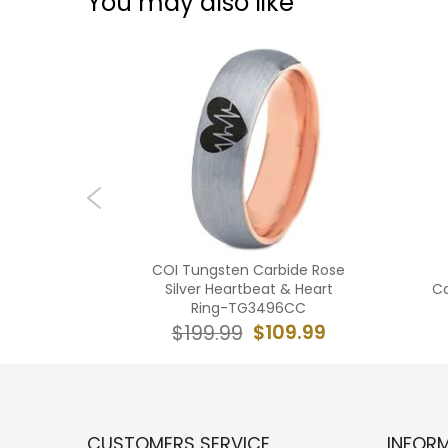
You may also like
n Carbide
COI Tungsten Carbide Rose
ges Ring-
Silver Heartbeat & Heart
Ca
Ring-TG3496CC
19.99
$109.99
$199.99
CUSTOMERS SERVICE
INFOR