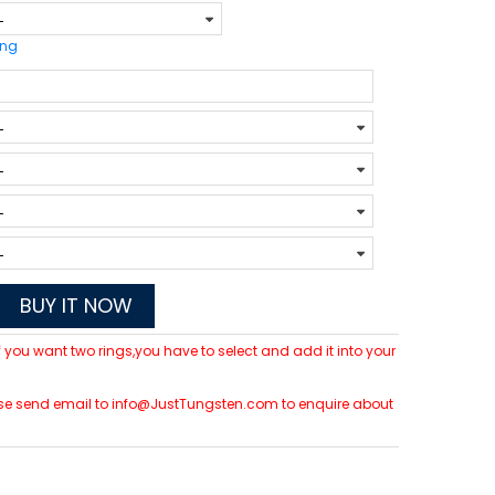
ing
BUY IT NOW
 If you want two rings,you have to select and add it into your
please send email to info@JustTungsten.com to enquire about