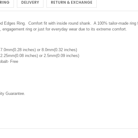
 RING
DELIVERY
RETURN & EXCHANGE
Edges Ring. Comfort fit with inside round shank. A 100% tailor-made ring f
, engagement ring or just for everyday wear due to its extreme comfort.
 7.0mm(0.28 inches) or 8.0mm(0.32 inches)
 2.25mm(0.08 inches) or 2.5mm(0.09 inches)
obalt- Free
ty Guarantee.