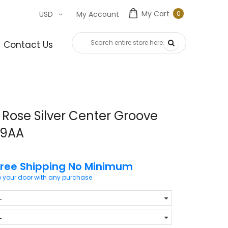
My Cart
0
USD
My Account
0
item
Contact Us
Rose Silver Center Groove
99AA
Free Shipping No Minimum
o your door with any purchase