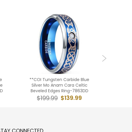
e
**COI Tungsten Carbide Blue
***COI
ve
Silver Mo Anam Cara Celtic
Rose Sil
DD
Beveled Edges Ring-7863DD
$139.99
$199.99
$19
STAY CONNECTED