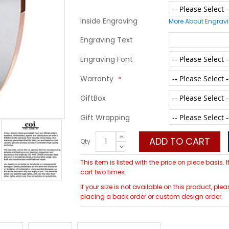
Inside Engraving
More About Engrav
Engraving Text
Engraving Font
Warranty
GiftBox
Gift Wrapping
ADD TO CART
Qty
This item is listed with the price on piece basis.
cart two times.
If your size is not available on this product, 
placing a back order or custom design order.