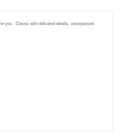
or you. Classic with delicated details, unsurpassed