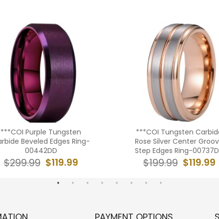
***COI Purple Tungsten
***COI Tungsten Carbid
rbide Beveled Edges Ring-
Rose Silver Center Groo
00442DD
Step Edges Ring-00737
$119.99
$119.99
$299.99
$199.99
MATION
PAYMENT OPTIONS