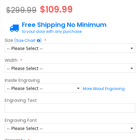
$109.99
$299.99
Free Shipping No Minimum
to your door with any purchase
Size
(Size Chart
)
Width
Inside Engraving
More About Engraving
Engraving Text
Engraving Font