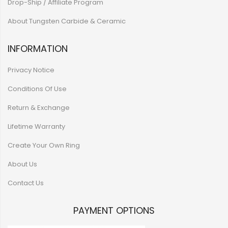
Drop-Ship / Affiliate Program
About Tungsten Carbide & Ceramic
INFORMATION
Privacy Notice
Conditions Of Use
Return & Exchange
Lifetime Warranty
Create Your Own Ring
About Us
Contact Us
PAYMENT OPTIONS