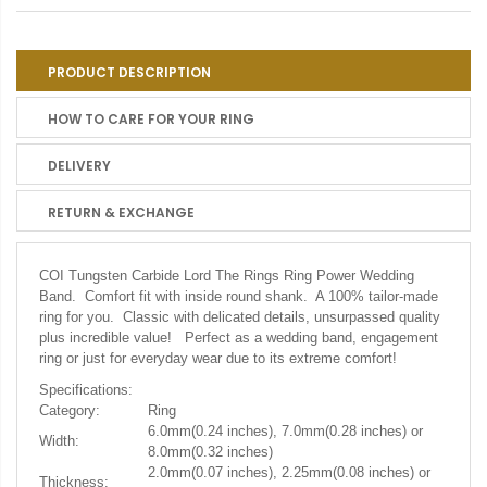
PRODUCT DESCRIPTION
HOW TO CARE FOR YOUR RING
DELIVERY
RETURN & EXCHANGE
COI Tungsten Carbide Lord The Rings Ring Power Wedding
Band. Comfort fit with inside round shank. A 100% tailor-made
ring for you. Classic with delicated details, unsurpassed quality
plus incredible value! Perfect as a wedding band, engagement
ring or just for everyday wear due to its extreme comfort!
Specifications:
Category:
Ring
6.0mm(0.24 inches), 7.0mm(0.28 inches) or
Width:
8.0mm(0.32 inches)
2.0mm(0.07 inches), 2.25mm(0.08 inches) or
Thickness: