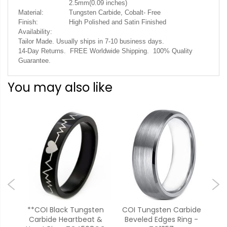
2.5mm(0.09 inches)
Material:
Tungsten Carbide, Cobalt- Free
Finish:
High Polished and Satin Finished
Availability:
Tailor Made. Usually ships in 7-10 business days.
14-Day Returns. FREE Worldwide Shipping. 100% Quality
Guarantee.
You may also like
ide
**COI Black Tungsten
COI Tungsten Carbide
C
ic
Carbide Heartbeat &
Beveled Edges Ring -
Car