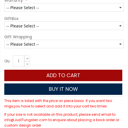
Warranty
GiftBox
Gift Wrapping
Qty
ADD TO CART
BUY IT NOW
This item is listed with the price on piece basis. If you want two
rings,you have to select and add it into your cart two times.
If your size is not available on this product, please send email to
info@JustTungsten.com to enquire about placing a back order or
custom design order.