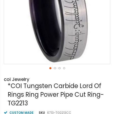
Skip
coi Jewelry
to
the
*COI Tungsten Carbide Lord Of
beginning
Rings Ring Power Pipe Cut Ring-
of
the
TG2213
images
gallery
CUSTOM MADE
SKU
6713-TG2213CC