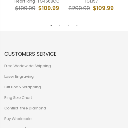
Heart Ring-TG4568CC
TG1357
Ed
99
$109.99
$109.99
$199.99
$299.99
$
CUSTOMERS SERVICE
Free Worldwide Shipping
Laser Engraving
Gift Box & Wrapping
Ring Size Chart
Conflict-free Diamond
Buy Wholesale