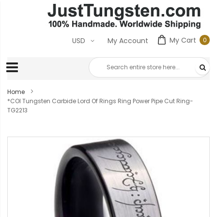
My Cart
0
USD
My Account
0
ite
Home
*COI Tungsten Carbide Lord Of Rings Ring Power Pipe Cut Ring-
TG2213
Skip
to
the
end
of
the
images
gallery