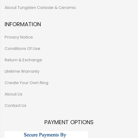
About Tungsten Carbide & Ceramic
INFORMATION
Privacy Notice
Conditions Of Use
Return & Exchange
Lifetime Warranty
Create Your Own Ring
About Us
Contact Us
PAYMENT OPTIONS