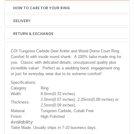
HOW TO CARE FOR YOUR RING
DELIVERY
RETURN & EXCHANGE
COI Tungsten Carbide Deer Antler and Wood Dome Court Ring.
Comfort fit with inside round shank. A 100% tailor-made ring for
you. Classic with delicated details, unsurpassed quality plus
incredible value! Perfect as a wedding band, engagement ring
or just for everyday wear due to its extreme comfort!
Specifications:
Category:
Ring
Width:
8.0mm(0.32 inches)
2.0mm(0.07 inches), 2.25mm(0.08 inches) or
Thickness:
2.5mm(0.09 inches)
Material:
Tungsten Carbide, Cobalt Free
Finish:
High Polished
Availability:
Tailor Made. Usually ships in 7-10 business days.