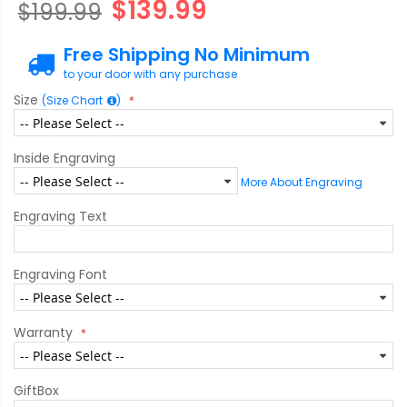
$139.99
$199.99
Free Shipping No Minimum
to your door with any purchase
Size
(Size Chart
)
Inside Engraving
More About Engraving
Engraving Text
Engraving Font
Warranty
GiftBox