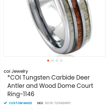
Skip
coi Jewelry
to
the
*COI Tungsten Carbide Deer
beginning
Antler and Wood Dome Court
of
the
Ring-1146
images
gallery
CUSTOM MADE
SKU
5078-TG1146WRY