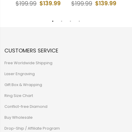
Cr
$139.99
$139.99
$199.99
$199.99
99
$
CUSTOMERS SERVICE
Free Worldwide Shipping
Laser Engraving
Gift Box & Wrapping
Ring Size Chart
Conflict-free Diamond
Buy Wholesale
Drop-Ship / Affiliate Program