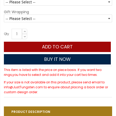
Gift Wrapping
Qty
ADD TO CART
BUY IT NOW
This item is listed with the price on piece basis. If you want two
rings,you have to select and add it into your cart two times.
If your size is not available on this product, please send email to
info@JustTungsten.com to enquire about placing a back order or
custom design order.
PRODUCT DESCRIPTION