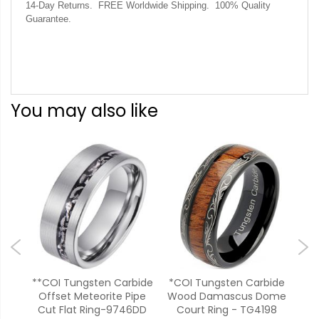
14-Day Returns. FREE Worldwide Shipping. 100% Quality
Guarantee.
You may also like
bide
**COI Tungsten Carbide
*COI Tungsten Carbide
**
oove
Offset Meteorite Pipe
Wood Damascus Dome
Car
pal-
Cut Flat Ring-9746DD
Court Ring - TG4198