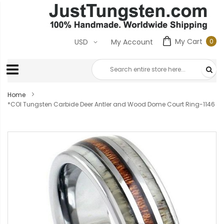
My Cart
0
USD
My Account
0
ite
Home
*COI Tungsten Carbide Deer Antler and Wood Dome Court Ring-1146
Skip
to
the
end
of
the
images
gallery