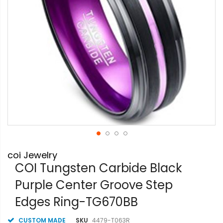
Skip
coi Jewelry
to
the
COI Tungsten Carbide Black
beginning
Purple Center Groove Step
of
the
Edges Ring-TG670BB
images
gallery
CUSTOM MADE
SKU
4479-T063R