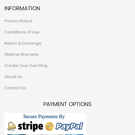
INFORMATION
Privacy Notice
Conditions Of Use
Return & Exchange
Lifetime Warranty
Create Your Own Ring
About Us
Contact Us
PAYMENT OPTIONS