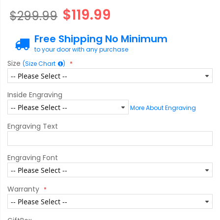
$119.99
$299.99
Free Shipping No Minimum
to your door with any purchase
Size
(Size Chart
)
Inside Engraving
More About Engraving
Engraving Text
Engraving Font
Warranty