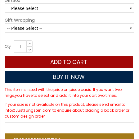
GiftBox
Gift Wrapping
Qty
ADD TO CART
BUY IT NOW
This item is listed with the price on piece basis. If you want two
rings,you have to select and add it into your cart two times.
If your size is not available on this product, please send email to
info@JustTungsten.com to enquire about placing a back order or
custom design order.