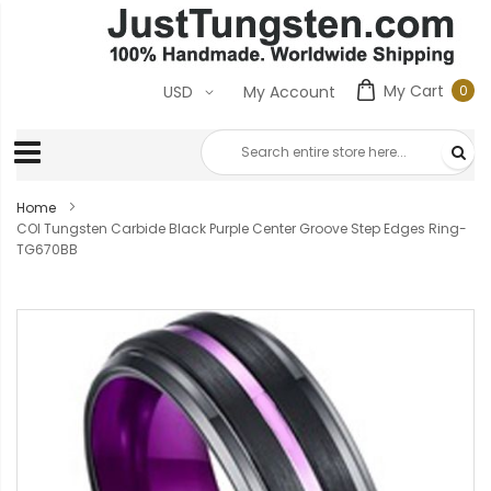
My Cart
0
USD
My Account
0
ite
Home
COI Tungsten Carbide Black Purple Center Groove Step Edges Ring-
TG670BB
Skip
to
the
end
of
the
images
gallery