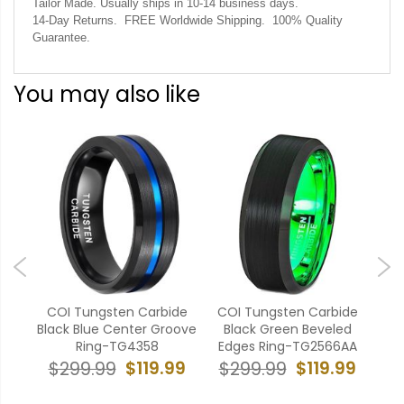
Tailor Made. Usually ships in 10-14 business days.
14-Day Returns. FREE Worldwide Shipping. 100% Quality
Guarantee.
You may also like
bide
COI Tungsten Carbide
COI Tungsten Carbide
CO
nter
Black Blue Center Groove
Black Green Beveled
Bla
ges
Ring-TG4358
Edges Ring-TG2566AA
$119.99
$119.99
$299.99
$299.99
$
99