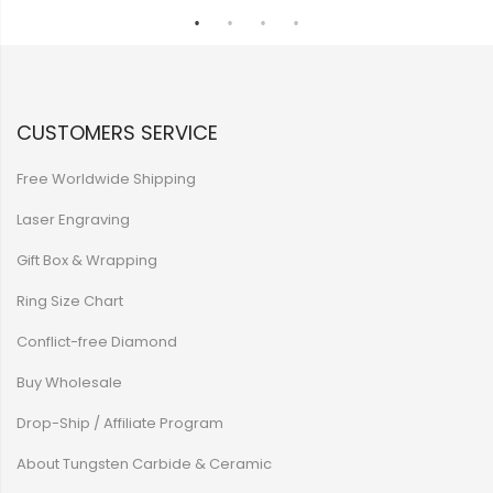
CUSTOMERS SERVICE
Free Worldwide Shipping
Laser Engraving
Gift Box & Wrapping
Ring Size Chart
Conflict-free Diamond
Buy Wholesale
Drop-Ship / Affiliate Program
About Tungsten Carbide & Ceramic