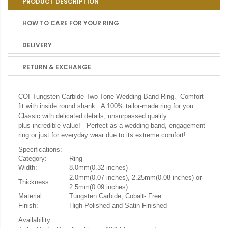
PRODUCT DESCRIPTION
HOW TO CARE FOR YOUR RING
DELIVERY
RETURN & EXCHANGE
COI Tungsten Carbide Two Tone Wedding Band Ring. Comfort
fit with inside round shank. A 100% tailor-made ring for you.
Classic with delicated details, unsurpassed quality
plus incredible value! Perfect as a wedding band, engagement
ring or just for everyday wear due to its extreme comfort!
Specifications:
Category:
Ring
Width:
8.0mm(0.32 inches)
2.0mm(0.07 inches), 2.25mm(0.08 inches) or
Thickness:
2.5mm(0.09 inches)
Material:
Tungsten Carbide, Cobalt- Free
Finish:
High Polished and Satin Finished
Availability: