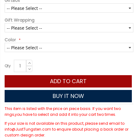
GiftBox
Gift Wrapping
Color
Qty
ADD TO CART
BUY IT NOW
This item is listed with the price on piece basis. If you want two
rings,you have to select and add it into your cart two times.
If your size is not available on this product, please send email to
info@JustTungsten.com to enquire about placing a back order or
custom design order.