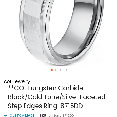
Skip
coi Jewelry
to
the
**COI Tungsten Carbide
beginning
Black/Gold Tone/Silver Faceted
of
the
Step Edges Ring-8715DD
images
gallery
CUSTOM MADE
SKU
chi fung 8715DD