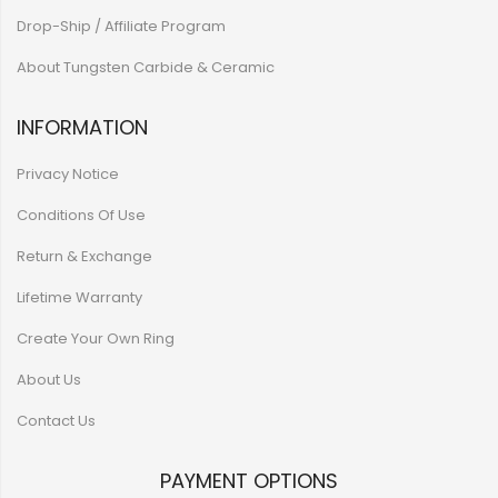
Drop-Ship / Affiliate Program
About Tungsten Carbide & Ceramic
INFORMATION
Privacy Notice
Conditions Of Use
Return & Exchange
Lifetime Warranty
Create Your Own Ring
About Us
Contact Us
PAYMENT OPTIONS