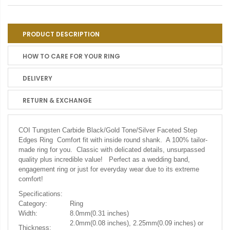
PRODUCT DESCRIPTION
HOW TO CARE FOR YOUR RING
DELIVERY
RETURN & EXCHANGE
COI Tungsten Carbide Black/Gold Tone/Silver Faceted Step
Edges Ring Comfort fit with inside round shank. A 100% tailor-
made ring for you. Classic with delicated details, unsurpassed
quality plus incredible value! Perfect as a wedding band,
engagement ring or just for everyday wear due to its extreme
comfort!
Specifications:
Category:
Ring
Width:
8.0mm(0.31 inches)
2.0mm(0.08 inches), 2.25mm(0.09 inches) or
Thickness: