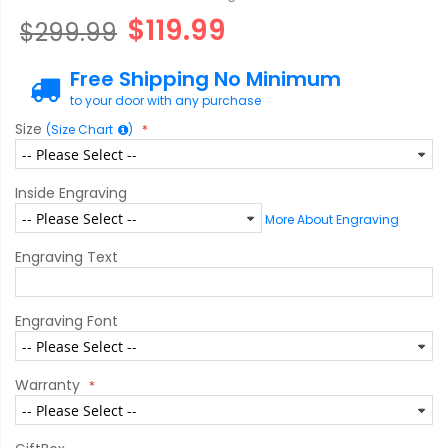
$119.99
$299.99
Free Shipping No Minimum
to your door with any purchase
Size
(Size Chart
)
Inside Engraving
More About Engraving
Engraving Text
Engraving Font
Warranty