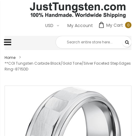
My Cart
0
USD
My Account
0
ite
Home
**COI Tungsten Carbide Black/Gold Tone/Silver Faceted Step Edges
Ring-8715DD
Skip
to
the
end
of
the
images
gallery