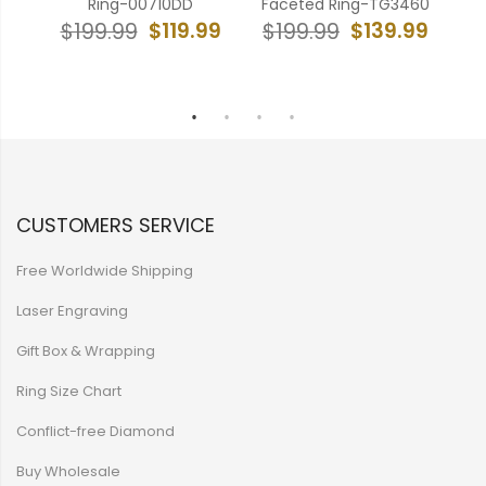
ep
Ring-00710DD
Faceted Ring-TG3460
F
DD
$119.99
$139.99
$199.99
$199.99
$
99
CUSTOMERS SERVICE
Free Worldwide Shipping
Laser Engraving
Gift Box & Wrapping
Ring Size Chart
Conflict-free Diamond
Buy Wholesale