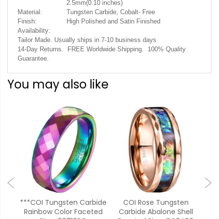
2.5mm(0.10 inches)
Material:
Tungsten Carbide, Cobalt- Free
Finish:
High Polished and Satin Finished
Availability:
Tailor Made. Usually ships in 7-10 business days
14-Day Returns. FREE Worldwide Shipping. 100% Quality
Guarantee.
You may also like
bide
***COI Tungsten Carbide
COI Rose Tungsten
ed
Rainbow Color Faceted
Carbide Abalone Shell