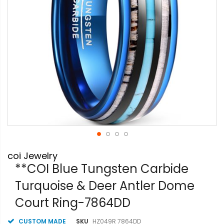
Skip
coi Jewelry
to
the
**COI Blue Tungsten Carbide
beginning
Turquoise & Deer Antler Dome
of
the
Court Ring-7864DD
images
gallery
CUSTOM MADE
SKU
HZ049R 7864DD