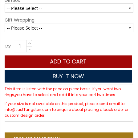
GiftBox
Gift Wrapping
Qty
ADD TO CART
BUY IT NOW
This item is listed with the price on piece basis. If you want two
rings,you have to select and add it into your cart two times.
If your size is not available on this product, please send email to
info@JustTungsten.com to enquire about placing a back order or
custom design order.