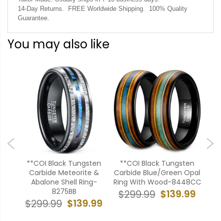
14-Day Returns. FREE Worldwide Shipping. 100% Quality
Guarantee.
You may also like
ten
**COI Black Tungsten
**COI Black Tungsten
**
pal
Carbide Meteorite &
Carbide Blue/Green Opal
Car
07BB
Abalone Shell Ring-
Ring With Wood-8448CC
Wit
8275BB
99
$139.99
$299.99
$
$139.99
$299.99