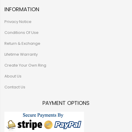
INFORMATION
Privacy Notice
Conditions Of Use
Return & Exchange
Lifetime Warranty
Create Your Own Ring
About Us
Contact Us
PAYMENT OPTIONS