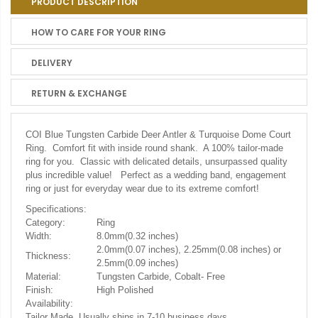
PRODUCT DESCRIPTION
HOW TO CARE FOR YOUR RING
DELIVERY
RETURN & EXCHANGE
COI Blue Tungsten Carbide Deer Antler & Turquoise Dome Court
Ring. Comfort fit with inside round shank. A 100% tailor-made
ring for you. Classic with delicated details, unsurpassed quality
plus incredible value! Perfect as a wedding band, engagement
ring or just for everyday wear due to its extreme comfort!
Specifications:
Category:
Ring
Width:
8.0mm(0.32 inches)
2.0mm(0.07 inches), 2.25mm(0.08 inches) or
Thickness:
2.5mm(0.09 inches)
Material:
Tungsten Carbide, Cobalt- Free
Finish:
High Polished
Availability:
Tailor Made. Usually ships in 7-10 business days.