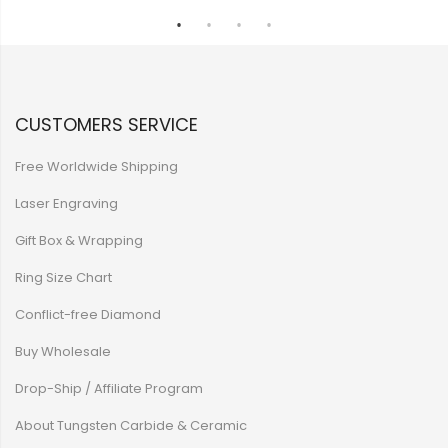
CUSTOMERS SERVICE
Free Worldwide Shipping
Laser Engraving
Gift Box & Wrapping
Ring Size Chart
Conflict-free Diamond
Buy Wholesale
Drop-Ship / Affiliate Program
About Tungsten Carbide & Ceramic