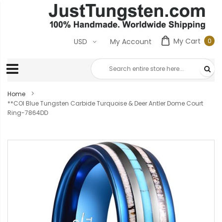
My Cart
0
USD
My Account
0
ite
Home
**COI Blue Tungsten Carbide Turquoise & Deer Antler Dome Court
Ring-7864DD
Skip
to
the
end
of
the
images
gallery