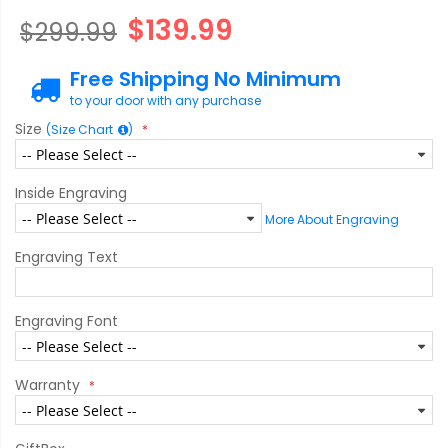
$139.99
$299.99
Free Shipping No Minimum
to your door with any purchase
Size
(Size Chart
)
Inside Engraving
More About Engraving
Engraving Text
Engraving Font
Warranty