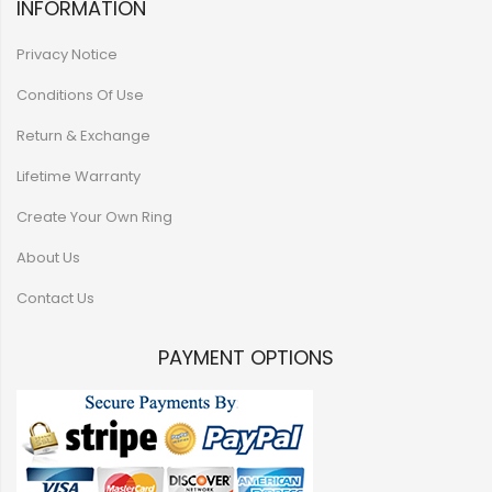
INFORMATION
Privacy Notice
Conditions Of Use
Return & Exchange
Lifetime Warranty
Create Your Own Ring
About Us
Contact Us
PAYMENT OPTIONS